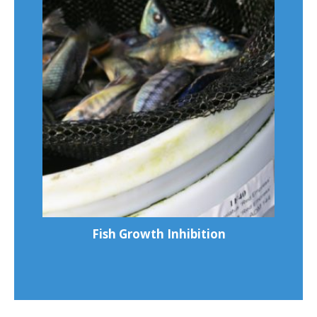
Fish Growth Inhibition