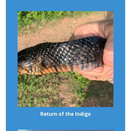
Return of the Indigo