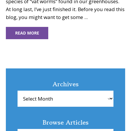
species of “vat worms” found in our greenhouses.
At long last, I’ve just finished it. Before you read this
blog, you might want to get some ...
READ MORE
Archives
Archives
Browse Articles