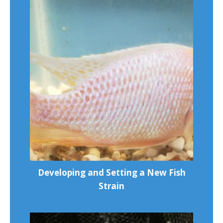
Developing and Setting a New Fish
Strain