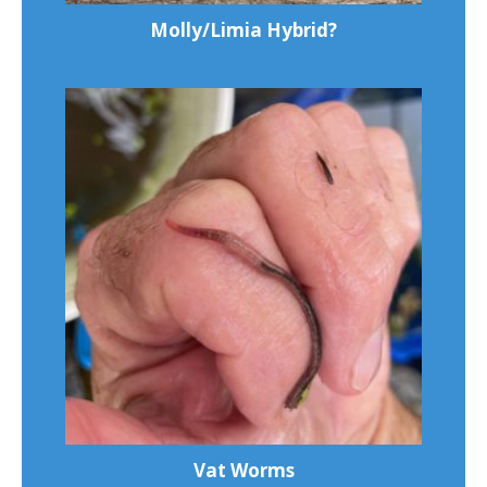
Molly/Limia Hybrid?
Vat Worms