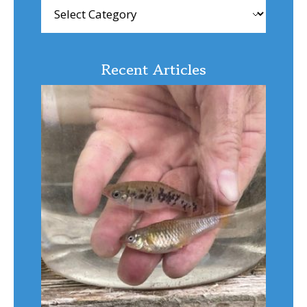
Browse
Articles
Recent Articles