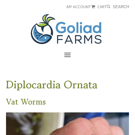
Skip
Skip
MY ACCOUNT
CART
SEARCH
to
to
Goliad
primary
main
Farms
navigation
content
Menu
Diplocardia Ornata
Vat Worms