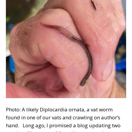
Photo: A likely Diplocardia ornata, a vat worm
found in one of our vats and crawling on author’s
hand. Long ago, I promised a blog updating two