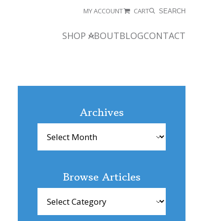
MY ACCOUNT
CART
SEARCH
SHOP
ABOUT
BLOG
CONTACT
Archives
Archives
Browse Articles
Browse
Articles