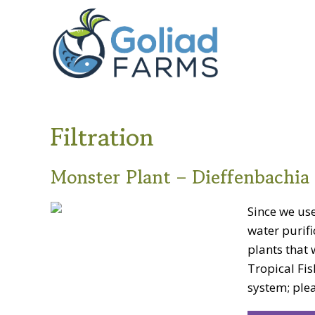
Skip
Skip
Goliad
to
to
Farms
primary
main
navigation
content
Filtration
Monster Plant – Dieffenbachia 
Since we use
water purifi
plants that 
Tropical Fis
system; plea