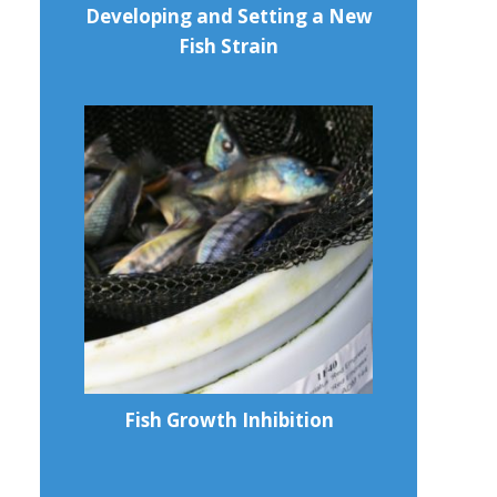
Developing and Setting a New
Fish Strain
Fish Growth Inhibition