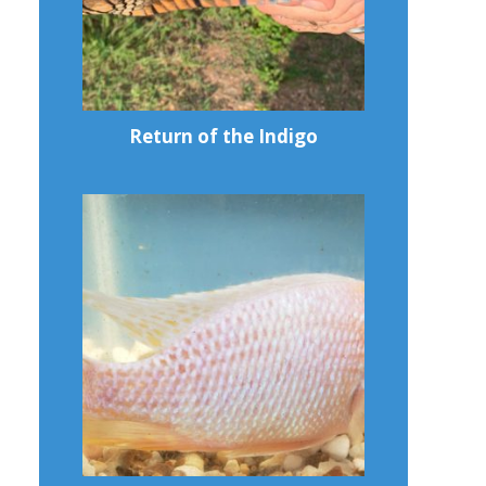
Return of the Indigo