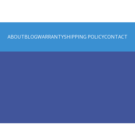
ABOUT
BLOG
WARRANTY
SHIPPING POLICY
CONTACT