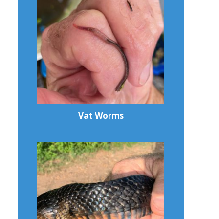
Vat Worms