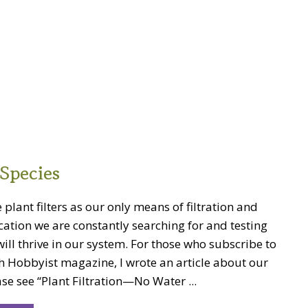
Species
 plant filters as our only means of filtration and
cation we are constantly searching for and testing
will thrive in our system. For those who subscribe to
h Hobbyist magazine, I wrote an article about our
se see “Plant Filtration—No Water ...