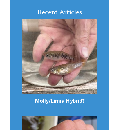
Recent Articles
Molly/Limia Hybrid?