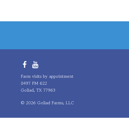
Facebook
YouTube
Farm visits by appointment
8497 FM 622
Goliad, TX 77963
© 2026 Goliad Farms, LLC