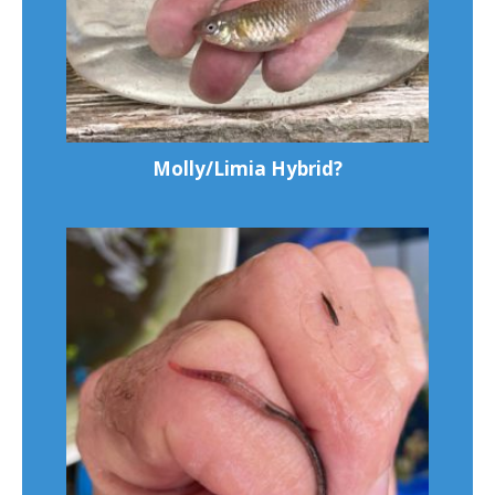
Molly/Limia Hybrid?