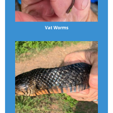
Vat Worms