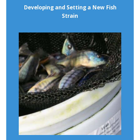
Developing and Setting a New Fish
Strain