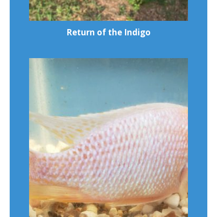
Return of the Indigo