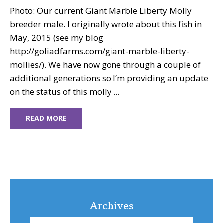
Photo: Our current Giant Marble Liberty Molly
breeder male. I originally wrote about this fish in
May, 2015 (see my blog
http://goliadfarms.com/giant-marble-liberty-
mollies/). We have now gone through a couple of
additional generations so I’m providing an update
on the status of this molly ...
READ MORE
Archives
Archives