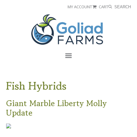
Skip
Skip
MY ACCOUNT
CART
SEARCH
to
to
Goliad
primary
main
Farms
navigation
content
Menu
Fish Hybrids
Giant Marble Liberty Molly
Update