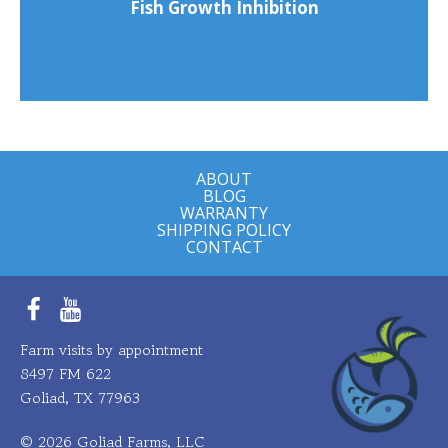
Fish Growth Inhibition
ABOUT
BLOG
WARRANTY
SHIPPING POLICY
CONTACT
Facebook
YouTube
Farm visits by appointment
8497 FM 622
Goliad, TX 77963
© 2026 Goliad Farms, LLC