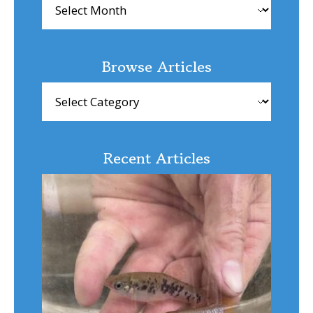
Browse Articles
Browse
Articles
Recent Articles