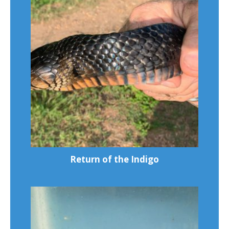
Return of the Indigo