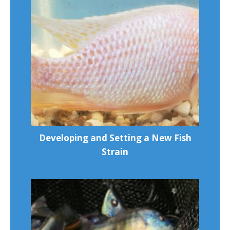
Developing and Setting a New Fish
Strain