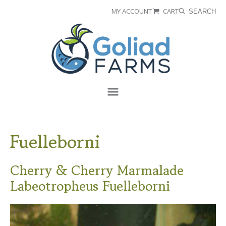
Skip
Skip
MY ACCOUNT
CART
SEARCH
to
to
Goliad
primary
main
Farms
navigation
content
Menu
Fuelleborni
Cherry & Cherry Marmalade
Labeotropheus Fuelleborni