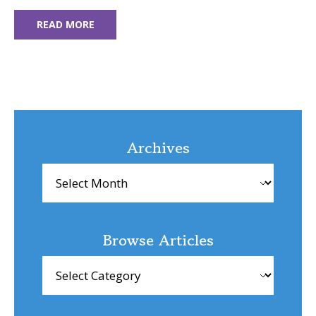
READ MORE
Archives
Archives
Browse Articles
Browse
Articles