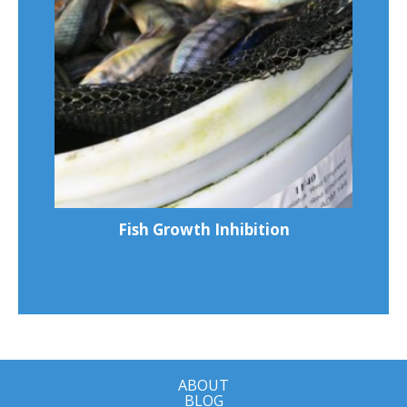
Fish Growth Inhibition
ABOUT
BLOG