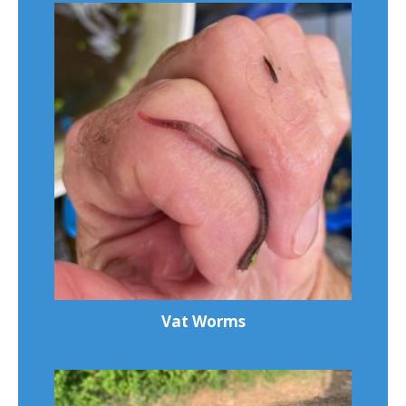
Vat Worms