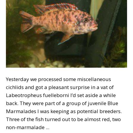
Yesterday we processed some miscellaneous
cichlids and got a pleasant surprise in a vat of
Labeotropheus fuelleborni I’d set aside a while
back. They were part of a group of juvenile Blue
Marmalades I was keeping as potential breeders.
Three of the fish turned out to be almost red, two
non-marmalade ...