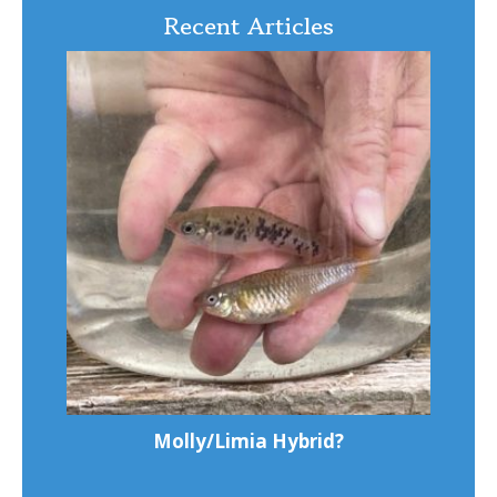
Recent Articles
Molly/Limia Hybrid?