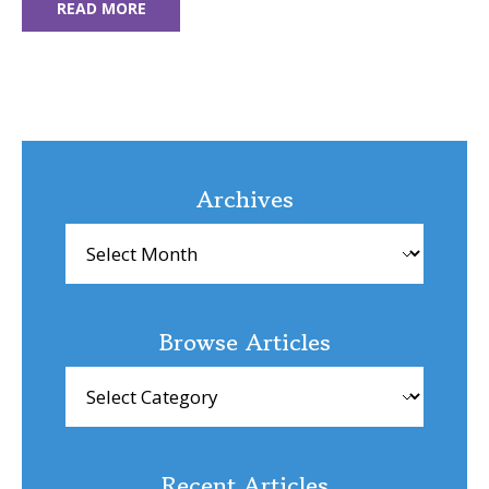
READ MORE
Archives
Archives
Browse Articles
Browse
Articles
Recent Articles