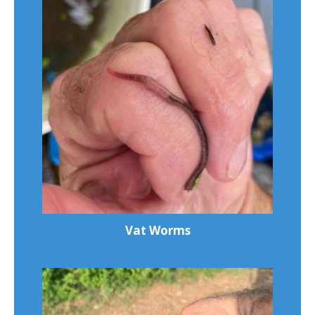
Vat Worms