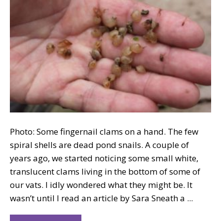
Photo: Some fingernail clams on a hand. The few
spiral shells are dead pond snails. A couple of
years ago, we started noticing some small white,
translucent clams living in the bottom of some of
our vats. I idly wondered what they might be. It
wasn’t until I read an article by Sara Sneath a ...