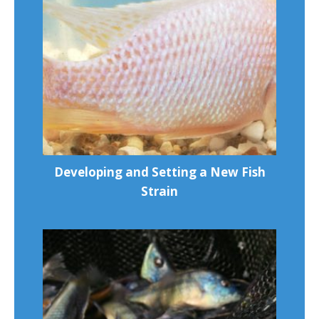
Developing and Setting a New Fish
Strain