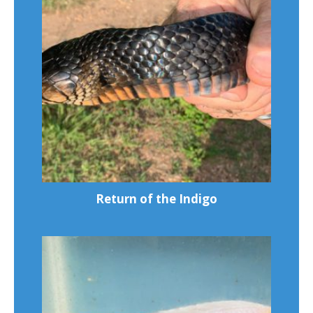
Return of the Indigo