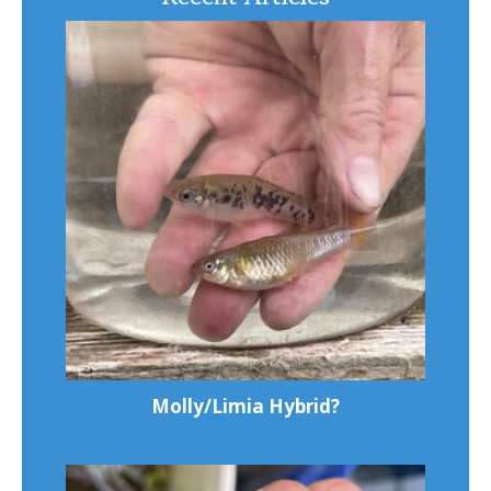
Molly/Limia Hybrid?