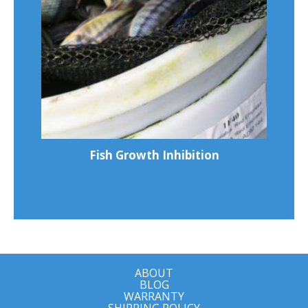
Fish Growth Inhibition
ABOUT
BLOG
WARRANTY
SHIPPING POLICY