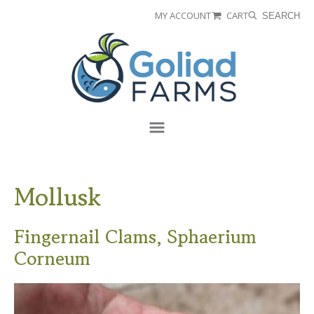
Skip
Skip
MY ACCOUNT
CART
SEARCH
to
to
Goliad
primary
main
Farms
navigation
content
Menu
Mollusk
Fingernail Clams, Sphaerium
Corneum