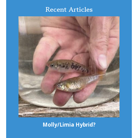
Recent Articles
Molly/Limia Hybrid?