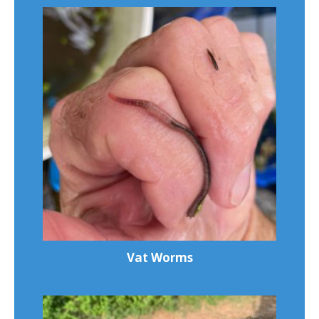
Vat Worms