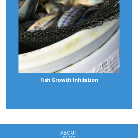
Fish Growth Inhibition
ABOUT
BLOG