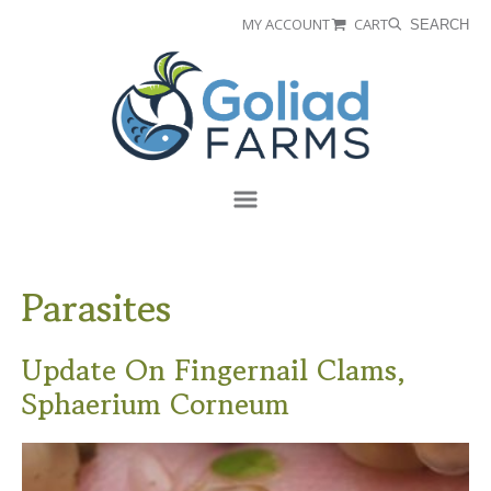
Skip
Skip
MY ACCOUNT
CART
SEARCH
to
to
Goliad
primary
main
Farms
navigation
content
Menu
Parasites
Update On Fingernail Clams,
Sphaerium Corneum