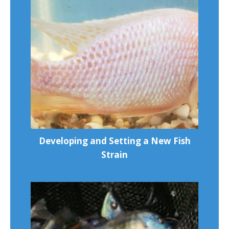
Developing and Setting a New Fish
Strain