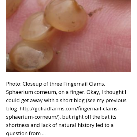
Photo: Closeup of three Fingernail Clams,
Sphaerium corneum, on a finger. Okay, I thought I
could get away with a short blog (see my previous
blog: http://goliadfarms.com/fingernail-clams-
sphaerium-corneum/), but right off the bat its
shortness and lack of natural history led to a
question from ...