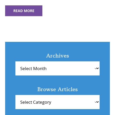
READ MORE
Archives
Archives
Browse Articles
Browse
Articles