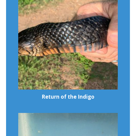
Return of the Indigo