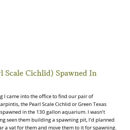
l Scale Cichlid) Spawned In
 I came into the office to find our pair of
arpintis, the Pearl Scale Cichlid or Green Texas
d spawned in the 130 gallon aquarium. I wasn't
ng seen them building a spawning pit, I'd planned
ar a vat for them and move them to it for spawning.