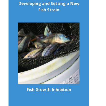
Developing and Setting a New
Fish Strain
Fish Growth Inhibition