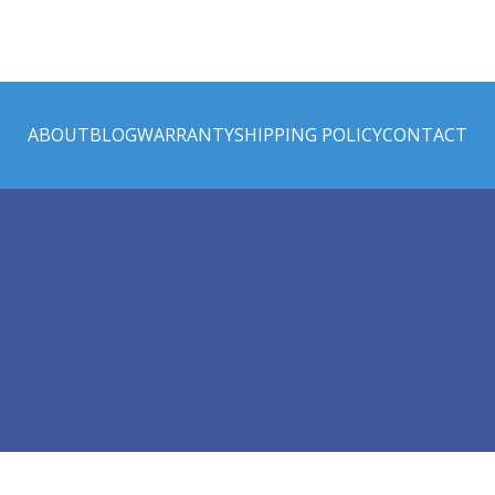
ABOUT
BLOG
WARRANTY
SHIPPING POLICY
CONTACT