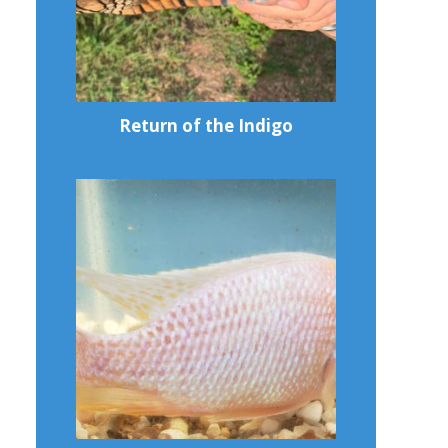
Return of the Indigo