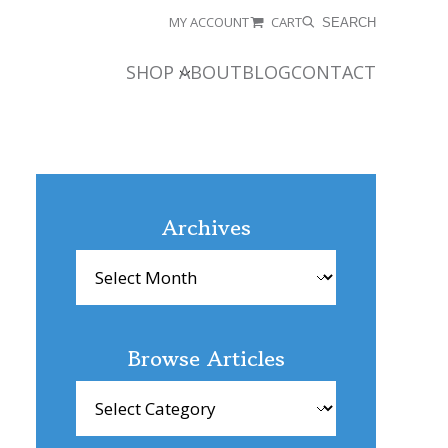
MY ACCOUNT
CART
SEARCH
SHOP
ABOUT
BLOG
CONTACT
Archives
Archives
Browse Articles
Browse
Articles