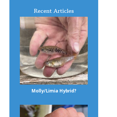
Recent Articles
Molly/Limia Hybrid?