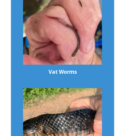
Vat Worms