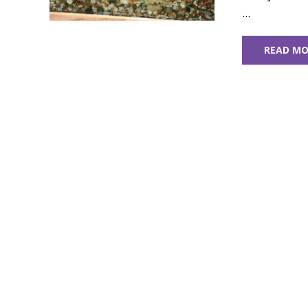
...
READ MO