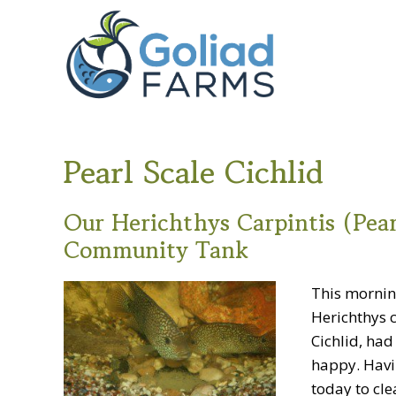
Skip
Skip
Goliad
to
to
Farms
primary
main
navigation
content
Pearl Scale Cichlid
Our Herichthys Carpintis (Pear
Community Tank
This morning
Herichthys c
Cichlid, ha
happy. Havi
today to cle