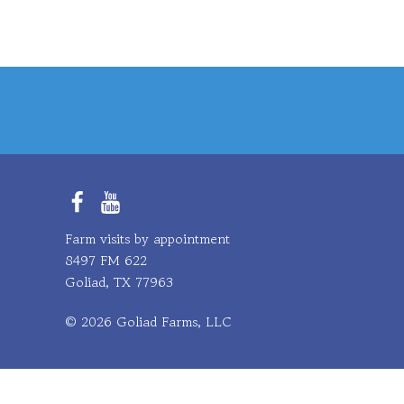
Facebook
YouTube
Farm visits by appointment
8497 FM 622
Goliad, TX 77963
© 2026 Goliad Farms, LLC