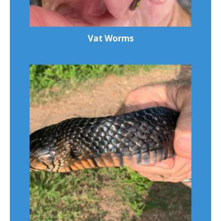
Vat Worms