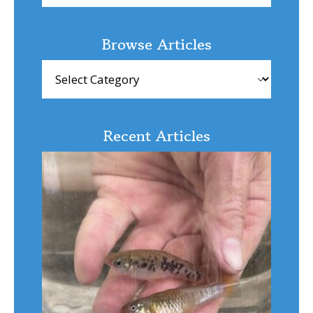
Browse Articles
Browse
Articles
Recent Articles