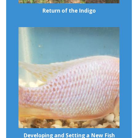
Return of the Indigo
Developing and Setting a New Fish