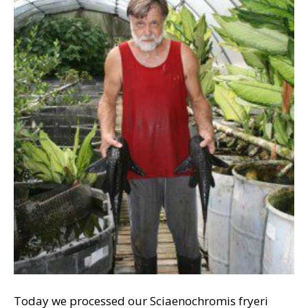
Today we processed our Sciaenochromis fryeri