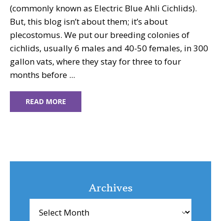
(commonly known as Electric Blue Ahli Cichlids).
But, this blog isn’t about them; it’s about
plecostomus. We put our breeding colonies of
cichlids, usually 6 males and 40-50 females, in 300
gallon vats, where they stay for three to four
months before ...
READ MORE
Archives
Archives