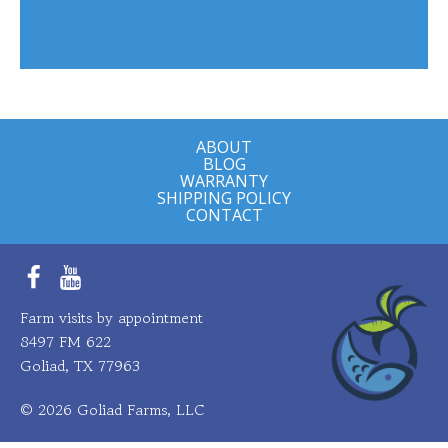
ABOUT
BLOG
WARRANTY
SHIPPING POLICY
CONTACT
Facebook
YouTube
Farm visits by appointment
8497 FM 622
Goliad, TX 77963
© 2026 Goliad Farms, LLC