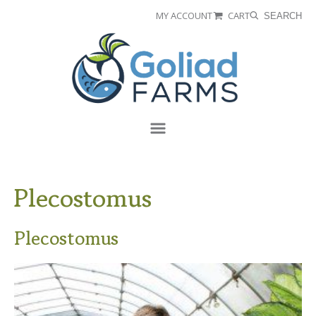
Skip
Skip
MY ACCOUNT
CART
SEARCH
to
to
Goliad
primary
main
Farms
navigation
content
Menu
Plecostomus
Plecostomus