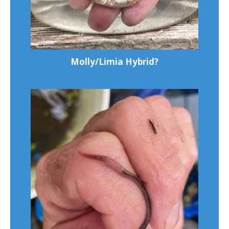
Molly/Limia Hybrid?