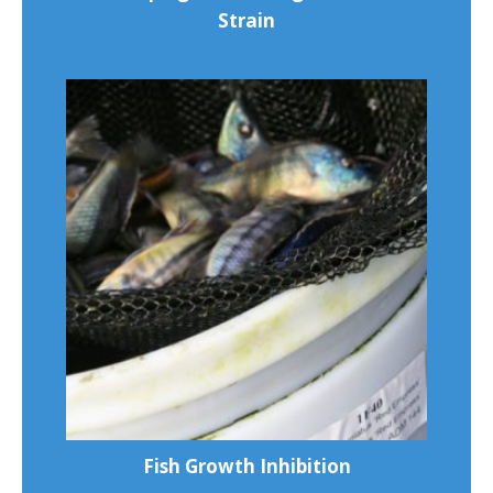
Strain
Fish Growth Inhibition