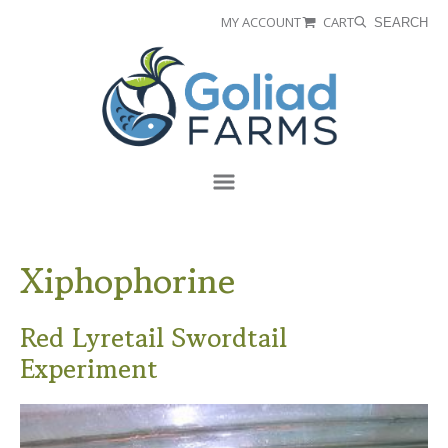
Skip
Skip
MY ACCOUNT
CART
SEARCH
to
to
Goliad
primary
main
Farms
navigation
content
Menu
Xiphophorine
Red Lyretail Swordtail
Experiment