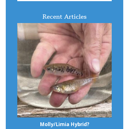
Recent Articles
Molly/Limia Hybrid?