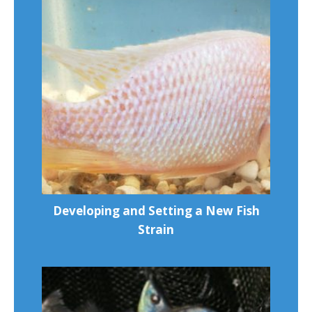
Developing and Setting a New Fish
Strain