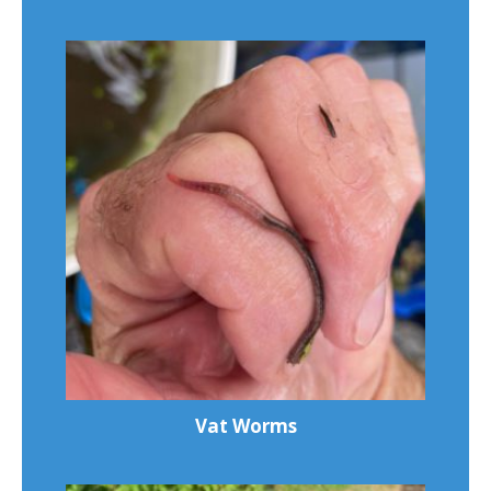
Vat Worms