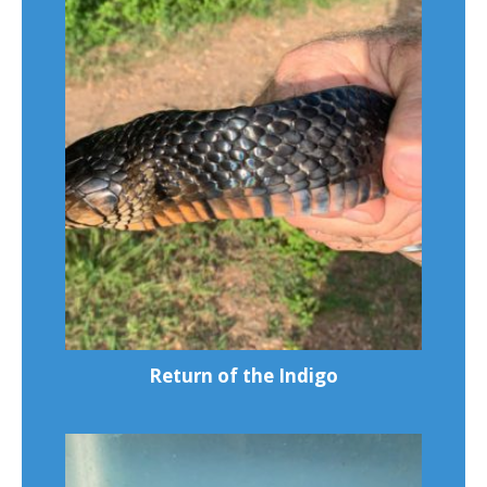
Return of the Indigo