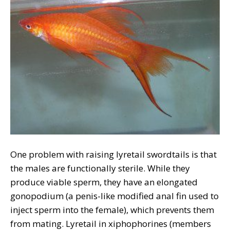
One problem with raising lyretail swordtails is that
the males are functionally sterile. While they
produce viable sperm, they have an elongated
gonopodium (a penis-like modified anal fin used to
inject sperm into the female), which prevents them
from mating. Lyretail in xiphophorines (members