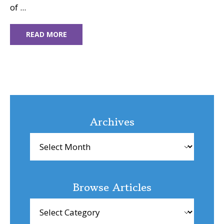
of ...
READ MORE
Archives
Archives
Browse Articles
Browse
Articles