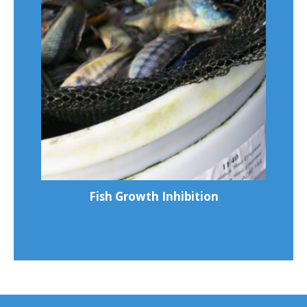
Fish Growth Inhibition