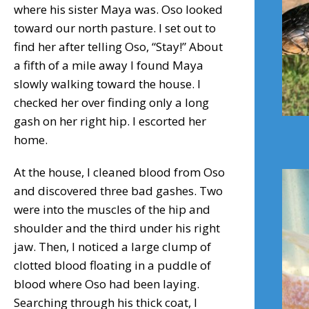
where his sister Maya was. Oso looked
toward our north pasture. I set out to
find her after telling Oso, “Stay!” About
a fifth of a mile away I found Maya
slowly walking toward the house. I
checked her over finding only a long
gash on her right hip. I escorted her
home.
At the house, I cleaned blood from Oso
and discovered three bad gashes. Two
were into the muscles of the hip and
shoulder and the third under his right
jaw. Then, I noticed a large clump of
clotted blood floating in a puddle of
blood where Oso had been laying.
Searching through his thick coat, I