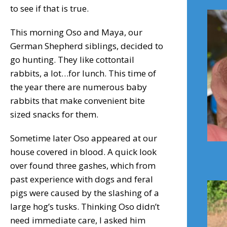
to see if that is true.
This morning Oso and Maya, our
German Shepherd siblings, decided to
go hunting. They like cottontail
rabbits, a lot…for lunch. This time of
the year there are numerous baby
rabbits that make convenient bite
sized snacks for them.
Sometime later Oso appeared at our
house covered in blood. A quick look
over found three gashes, which from
past experience with dogs and feral
pigs were caused by the slashing of a
large hog’s tusks. Thinking Oso didn’t
need immediate care, I asked him