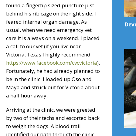
found a fingertip sized puncture just
behind his rib cage on the right side. I
feared internal organ damage. As
Deve
usual, when we need emergency vet
care it is always on a weekend. I placed
a call to our vet (if you live near
Victoria, Texas I highly recommend
https://www.facebook.com/cvcvictoria
).
Fortunately, he had already planned to
be in the clinic. I loaded up Oso and
Maya and struck out for Victoria about
a half hour away.
Arriving at the clinic, we were greeted
by two of their techs and escorted back
to weigh the dogs. A blood trail
identified our path through the clinic.