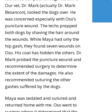
Our vet, Dr. Mark (actually Dr. Mark
Besancon), looked the dogs over. He
was concerned especially with Oso’s
puncture wound. The techs prepped
both dogs by shaving the hair around
the wounds. While Maya had only the
hip gash, they found seven wounds on
Oso. His coat has hidden the others. Dr.
Mark probed the puncture wound and
recommended surgery to determine
the extent of the damages. He also
recommended suturing the other
gashes suffered by the dogs.
Maya was sedated and sutured and
returned home with me. Oso went to
surgery where it determined that the