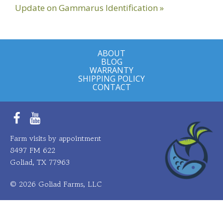
Next
Update on Gammarus Identification »
Post:
ABOUT
BLOG
WARRANTY
SHIPPING POLICY
CONTACT
Facebook
YouTube
Farm visits by appointment
8497 FM 622
Goliad, TX 77963
© 2026 Goliad Farms, LLC