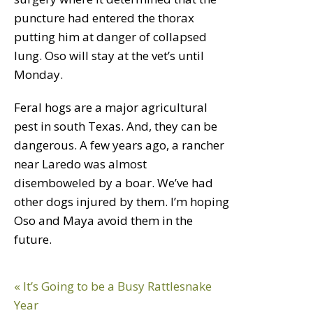
puncture had entered the thorax
putting him at danger of collapsed
lung. Oso will stay at the vet’s until
Monday.
Feral hogs are a major agricultural
pest in south Texas. And, they can be
dangerous. A few years ago, a rancher
near Laredo was almost
disemboweled by a boar. We’ve had
other dogs injured by them. I’m hoping
Oso and Maya avoid them in the
future.
Reader
Previous
« It’s Going to be a Busy Rattlesnake
Interactions
Post:
Year