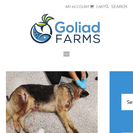
Skip
Skip
MY ACCOUNT
CART
SEARCH
to
to
Goliad
primary
main
Farms
navigation
content
Menu
Arch