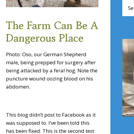
Brow
Artic
The Farm Can Be A
Dangerous Place
Photo: Oso, our German Shepherd
male, being prepped for surgery after
being attacked by a feral hog. Note the
puncture wound oozing blood on his
abdomen.
This blog didn’t post to Facebook as it
was supposed to. I’ve been told this
has been fixed. This is the second test