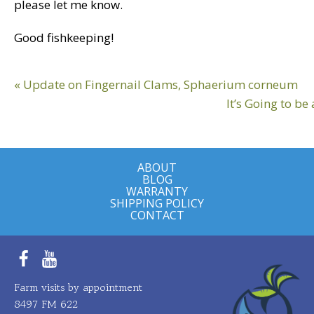
please let me know.
Good fishkeeping!
Reader
Previous
« Update on Fingernail Clams, Sphaerium corneum
Interactions
Post:
Next
It’s Going to be
Post:
ABOUT
BLOG
WARRANTY
SHIPPING POLICY
CONTACT
Facebook
YouTube
Farm visits by appointment
8497 FM 622