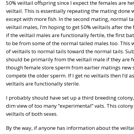
50% veiltail offspring since I expect the females are h
veiltail. This is essentially repeating the mating done 
except with more fish. In the second mating, normal ta
veiltail males, I’m hoping to get 50% veiltails after the 
if the veiltail males are functionally fertile, the first ba
to be from some of the normal tailed males too. This 
of veiltails to normal tails toward the normal tails. S
should be primarily from the veiltail male if they are f
though female store sperm from earlier matings new
compete the older sperm. If I get no veiltails then I’d
veiltails are functionally sterile.
I probably should have set up a third breeding colony,
dim view of too many “experimental” vats. This colon
veiltails of both sexes.
By the way, if anyone has information about the veiltail