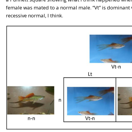
female was mated to a normal male. “Vt” is dominant ve
recessive normal, I think.