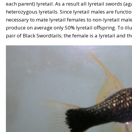
each parent) lyretail. As a result all lyretail swords (a
heterozygous lyretails. Since lyretail males are functiona
necessary to mate lyretail females to non-lyretail male
produce on average only 50% lyretail offspring. To illus
pair of Black Swordtails; the female is a lyretail and th