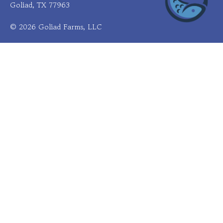
Goliad, TX 77963
© 2026 Goliad Farms, LLC