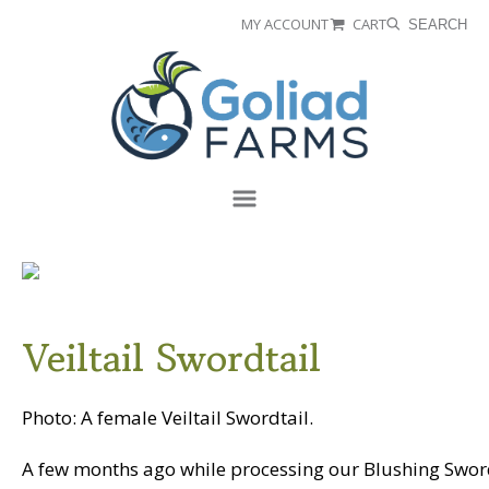
Skip
Skip
MY ACCOUNT
CART
SEARCH
to
to
Goliad
primary
main
Farms
navigation
content
Menu
Veiltail Swordtail
Photo: A female Veiltail Swordtail.
A few months ago while processing our Blushing Sword