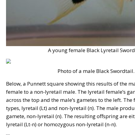
A young female Black Lyretail Swordt
Photo of a male Black Swordtail.
Below, a Punnett square showing this results of the mat
female to a non-lyretail male. The lyretail female’s ga
across the top and the male’s gametes to the left. Th
types, lyretail (Lt) and non-lyretail (n). The male prod
gamete, non-lyretail (n). The resulting offspring are e
lyretail (Lt-n) or homozygous non-lyretail (n-n).