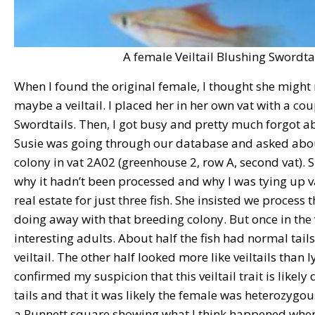
A female Veiltail Blushing Swordtai
When I found the original female, I thought she might n
maybe a veiltail. I placed her in her own vat with a co
Swordtails. Then, I got busy and pretty much forgot a
Susie was going through our database and asked abo
colony in vat 2A02 (greenhouse 2, row A, second vat).
why it hadn’t been processed and why I was tying up 
real estate for just three fish. She insisted we process 
doing away with that breeding colony. But once in the
interesting adults. About half the fish had normal tails,
veiltail. The other half looked more like veiltails than l
confirmed my suspicion that this veiltail trait is like
tails and that it was likely the female was heterozygous
a Punnett square showing what I think happened when