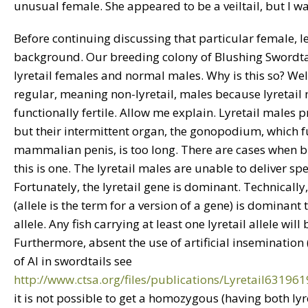
unusual female. She appeared to be a veiltail, but I wa
Before continuing discussing that particular female, 
background. Our breeding colony of Blushing Swordtai
lyretail females and normal males. Why is this so? We
regular, meaning non-lyretail, males because lyretail
functionally fertile. Allow me explain. Lyretail males
but their intermittent organ, the gonopodium, which fu
mammalian penis, is too long. There are cases when bi
this is one. The lyretail males are unable to deliver sp
Fortunately, the lyretail gene is dominant. Technically, 
(allele is the term for a version of a gene) is dominant 
allele. Any fish carrying at least one lyretail allele will b
Furthermore, absent the use of artificial insemination (
of AI in swordtails see
http://www.ctsa.org/files/publications/Lyretail6319
it is not possible to get a homozygous (having both lyre