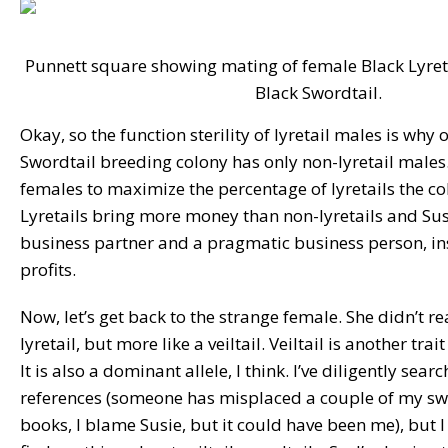
Punnett square showing mating of female Black Lyret
Black Swordtail.
Okay, so the function sterility of lyretail males is why
Swordtail breeding colony has only non-lyretail males.
females to maximize the percentage of lyretails the col
Lyretails bring more money than non-lyretails and Sus
business partner and a pragmatic business person, in
profits.
Now, let’s get back to the strange female. She didn’t rea
lyretail, but more like a veiltail. Veiltail is another tra
It is also a dominant allele, I think. I’ve diligently sea
references (someone has misplaced a couple of my swo
books, I blame Susie, but it could have been me), but I