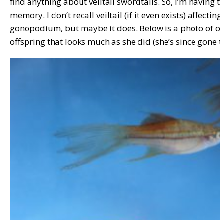
find anything about veiltail swordtails. So, I’m having
memory. I don’t recall veiltail (if it even exists) affecti
gonopodium, but maybe it does. Below is a photo of o
offspring that looks much as she did (she’s since gone t