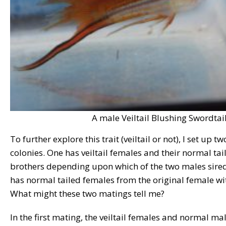
A male Veiltail Blushing Swordtail
To further explore this trait (veiltail or not), I set up 
colonies. One has veiltail females and their normal tail
brothers depending upon which of the two males sired
has normal tailed females from the original female wit
What might these two matings tell me?
In the first mating, the veiltail females and normal mal