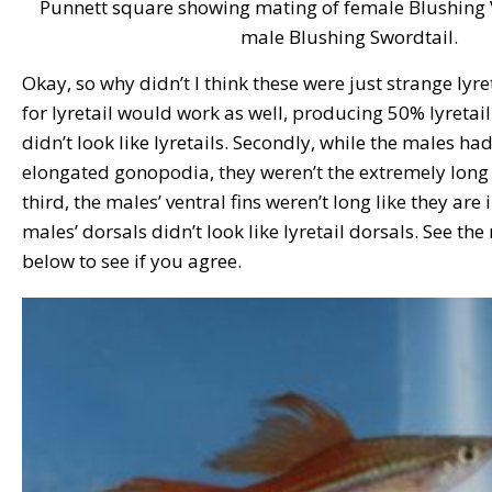
Punnett square showing mating of female Blushing Ve
male Blushing Swordtail.
Okay, so why didn’t I think these were just strange lyre
for lyretail would work as well, producing 50% lyretail. F
didn’t look like lyretails. Secondly, while the males 
elongated gonopodia, they weren’t the extremely long o
third, the males’ ventral fins weren’t long like they are 
males’ dorsals didn’t look like lyretail dorsals. See th
below to see if you agree.