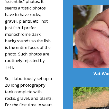
“scientific” photos. It
seems artistic photos
have to have rocks,
gravel, plants, etc., not
just fish. I prefer
monochrome dark
backgrounds so the fish
is the entire focus of the
photo. Such photos are
routinely rejected by
TFH.
Vat Wo
So, I laboriously set up a
20 long photography
tank complete with
rocks, gravel, and plants.
For the first time in years