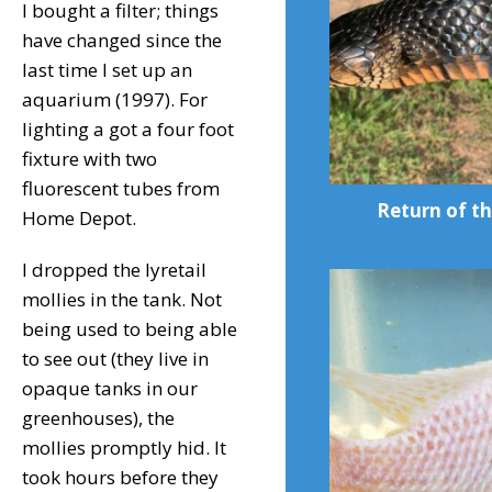
I bought a filter; things
have changed since the
last time I set up an
aquarium (1997). For
lighting a got a four foot
fixture with two
fluorescent tubes from
Return of th
Home Depot.
I dropped the lyretail
mollies in the tank. Not
being used to being able
to see out (they live in
opaque tanks in our
greenhouses), the
mollies promptly hid. It
took hours before they