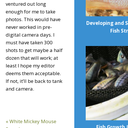
ventured out long
enough for me to take
photos. This would have
Developing and 
never worked in pre-
Fish St
digital camera days. I
must have taken 300
shots to get maybe a half
dozen that will work; at
least I hope my editor
deems them acceptable.
If not, it’ll be back to tank
and camera.
Previous
« White Mickey Mouse
Fish Growth I