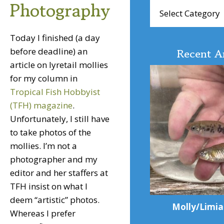
Photography
Browse
Articles
Today I finished (a day
before deadline) an
Recent Ar
article on lyretail mollies
for my column in
Tropical Fish Hobbyist
(TFH) magazine
.
Unfortunately, I still have
to take photos of the
mollies. I’m not a
photographer and my
editor and her staffers at
TFH insist on what I
deem “artistic” photos.
Molly/Limia
Whereas I prefer