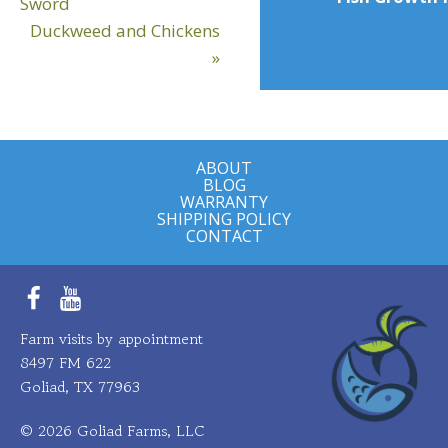
Post:
Sword
Next
Duckweed and Chickens
Post:
»
ABOUT
BLOG
WARRANTY
SHIPPING POLICY
CONTACT
Facebook
YouTube
Farm visits by appointment
8497 FM 622
Goliad, TX 77963
© 2026 Goliad Farms, LLC