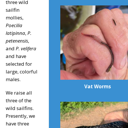
three wild
sailfin
mollies,
Poecilia
latipinna
,
P.
petenensis
,
and
P. velifera
and have
selected for
large, colorful
males.
Vat Worms
We raise all
three of the
wild sailfins.
Presently, we
have three