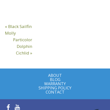
Reader
Previous
« Black Sailfin
Interactions
Post:
Molly
Next
Particolor
Post:
Dolphin
Cichlid »
ABOUT
BLOG
WARRANTY
SHIPPING POLICY
CONTACT
Facebook
YouTube