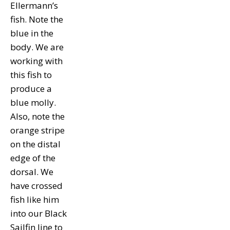
Ellermann’s
fish. Note the
blue in the
body. We are
working with
this fish to
produce a
blue molly.
Also, note the
orange stripe
on the distal
edge of the
dorsal. We
have crossed
fish like him
into our Black
Sailfin line to