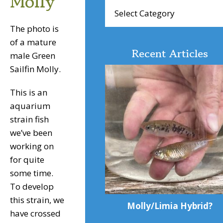
Molly
Browse
Articles
The photo is
of a mature
Recent Articles
male Green
Sailfin Molly.
This is an
aquarium
strain fish
we’ve been
working on
for quite
some time.
To develop
this strain, we
Molly/Limia Hybrid?
have crossed