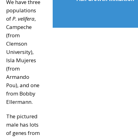
We have three
populations
of
P. velifera
,
Campeche
(from
Clemson
University),
Isla Mujeres
(from
Armando
Pou), and one
from Bobby
Ellermann.
The pictured
male has lots
of genes from