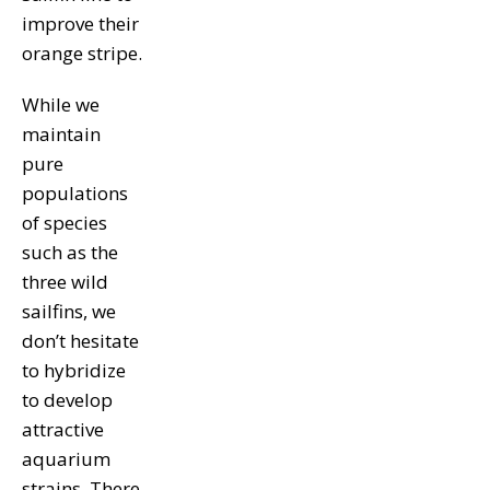
improve their
orange stripe.
While we
maintain
pure
populations
of species
such as the
three wild
sailfins, we
don’t hesitate
to hybridize
to develop
attractive
aquarium
strains. There