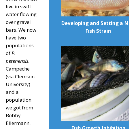
live in swift
water flowing
over gravel
Developing and Setting a 
bars. We now
Fish Strain
have two
populations
of
P.
petenensis
,
Campeche
(via Clemson
University)
and a
population
we got from
Bobby
Ellermann.
Fish Growth Inhibition