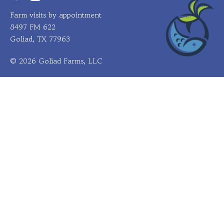
Farm visits by appointment
8497 FM 622
Goliad, TX 77963
© 2026 Goliad Farms, LLC