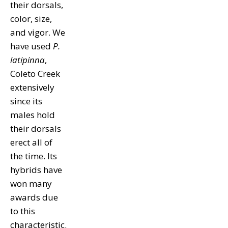
their dorsals,
color, size,
and vigor. We
have used
P.
latipinna
,
Coleto Creek
extensively
since its
males hold
their dorsals
erect all of
the time. Its
hybrids have
won many
awards due
to this
characteristic.