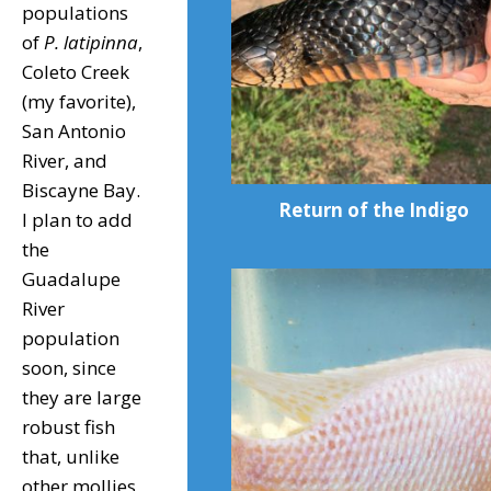
populations
of
P. latipinna
,
Coleto Creek
(my favorite),
San Antonio
River, and
Biscayne Bay.
Return of the Indigo
I plan to add
the
Guadalupe
River
population
soon, since
they are large
robust fish
that, unlike
other mollies,