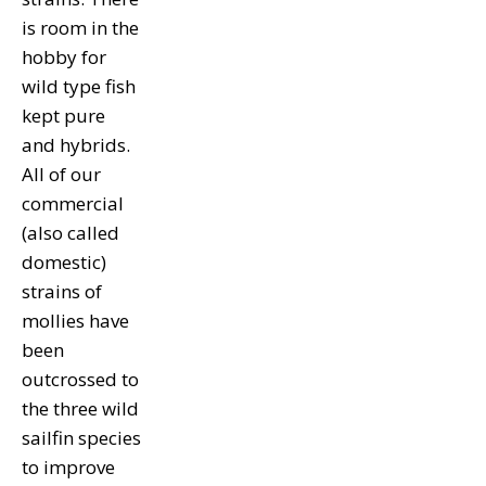
is room in the
hobby for
wild type fish
kept pure
and hybrids.
All of our
commercial
(also called
domestic)
strains of
mollies have
been
outcrossed to
the three wild
sailfin species
to improve