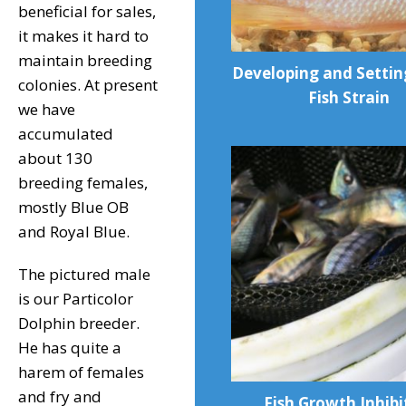
beneficial for sales,
it makes it hard to
maintain breeding
Developing and Setti
colonies. At present
Fish Strain
we have
accumulated
about 130
breeding females,
mostly Blue OB
and Royal Blue.
The pictured male
is our Particolor
Dolphin breeder.
He has quite a
harem of females
and fry and
Fish Growth Inhibi