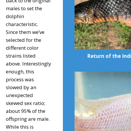
back to the original
males to set the
dolphin
characteristic.
Since them we’ve
selected for the
different color
strains listed
Return of the Ind
above. Interestingly
enough, this
process was
slowed by an
unexpected
skewed sex ratio;
about 95% of the
offspring are male.
While this is