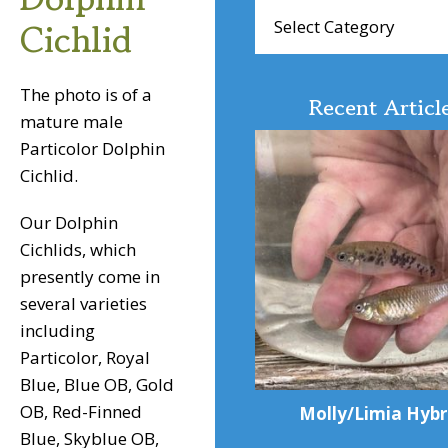
Browse
Cichlid
Articles
The photo is of a
Recent Articl
mature male
Particolor Dolphin
Cichlid.
Our Dolphin
Cichlids, which
presently come in
several varieties
including
Particolor, Royal
Blue, Blue OB, Gold
OB, Red-Finned
Molly/Limia Hybr
Blue, Skyblue OB,