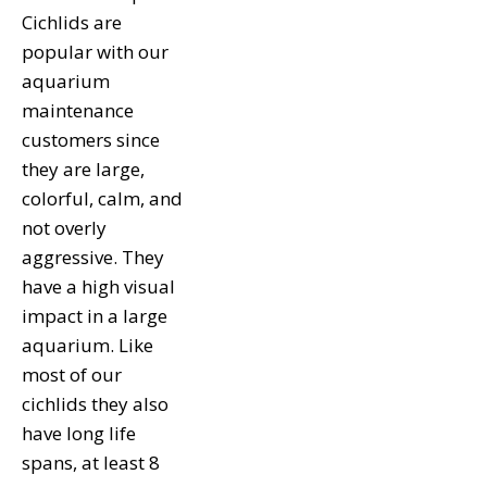
Cichlids are
popular with our
aquarium
maintenance
customers since
they are large,
colorful, calm, and
not overly
aggressive. They
have a high visual
impact in a large
aquarium. Like
most of our
cichlids they also
have long life
spans, at least 8