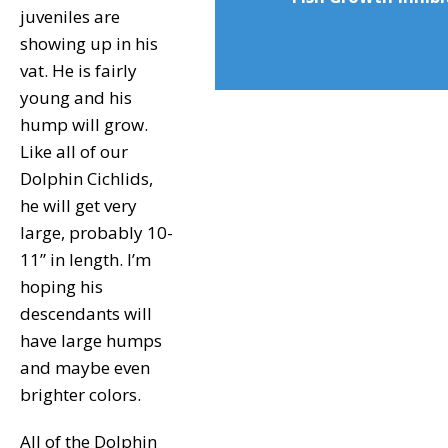
juveniles are
showing up in his
vat. He is fairly
young and his
hump will grow.
Like all of our
Dolphin Cichlids,
he will get very
large, probably 10-
11” in length. I’m
hoping his
descendants will
have large humps
and maybe even
brighter colors.
All of the Dolphin