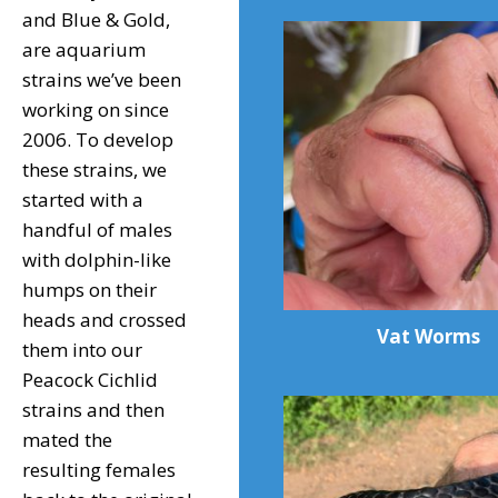
and Blue & Gold,
are aquarium
strains we’ve been
working on since
2006. To develop
these strains, we
started with a
handful of males
with dolphin-like
humps on their
heads and crossed
Vat Worms
them into our
Peacock Cichlid
strains and then
mated the
resulting females