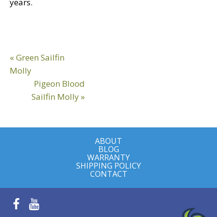
years.
Reader
Previous
« Green Sailfin
Interactions
Post:
Molly
Next
Pigeon Blood
Post:
Sailfin Molly »
ABOUT
BLOG
WARRANTY
SHIPPING POLICY
CONTACT
Facebook
YouTube