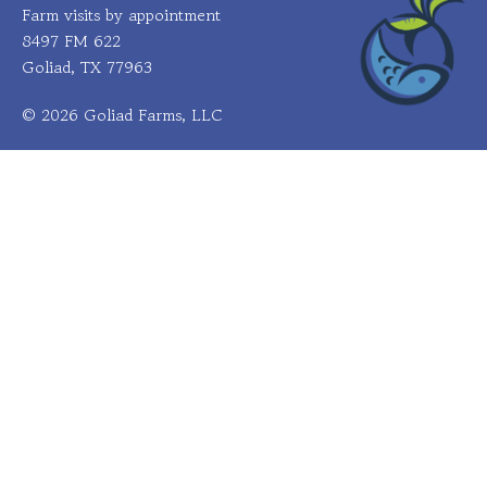
Farm visits by appointment
8497 FM 622
Goliad, TX 77963
© 2026 Goliad Farms, LLC