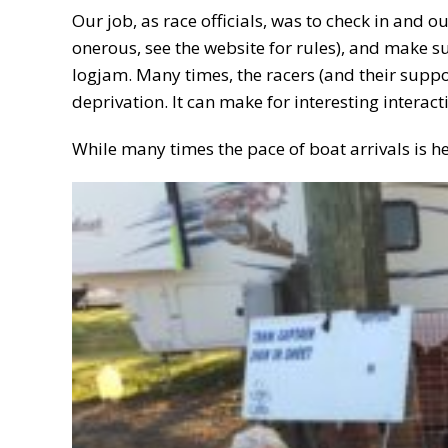
Our job, as race officials, was to check in and o
onerous, see the website for rules), and make s
logjam. Many times, the racers (and their supp
deprivation. It can make for interesting interact
While many times the pace of boat arrivals is h