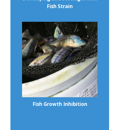
Fish Strain
Fish Growth Inhibition