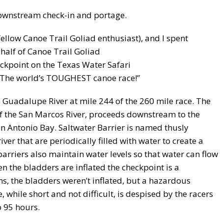
downstream check-in and portage.
fellow Canoe Trail Goliad enthusiast), and I spent
lf of Canoe Trail Goliad
heckpoint on the Texas Water Safari
 “The world’s TOUGHEST canoe race!”
 Guadalupe River at mile 244 of the 260 mile race. The
of the San Marcos River, proceeds downstream to the
n Antonio Bay. Saltwater Barrier is named thusly
er that are periodically filled with water to create a
barriers also maintain water levels so that water can flow
n the bladders are inflated the checkpoint is a
s, the bladders weren’t inflated, but a hazardous
while short and not difficult, is despised by the racers
 95 hours.