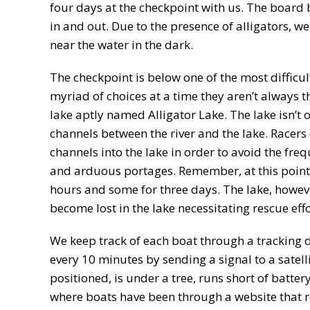
four days at the checkpoint with us. The board 
in and out. Due to the presence of alligators, w
near the water in the dark.
The checkpoint is below one of the most difficult
myriad of choices at a time they aren’t always t
lake aptly named Alligator Lake. The lake isn’t on
channels between the river and the lake. Racers 
channels into the lake in order to avoid the fre
and arduous portages. Remember, at this point 
hours and some for three days. The lake, howev
become lost in the lake necessitating rescue effo
We keep track of each boat through a tracking 
every 10 minutes by sending a signal to a satell
positioned, is under a tree, runs short of battery
where boats have been through a website that rep