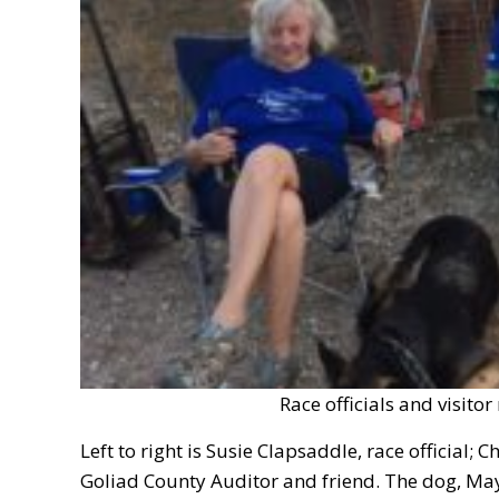
Race officials and visitor
Left to right is Susie Clapsaddle, race official; 
Goliad County Auditor and friend. The dog, May