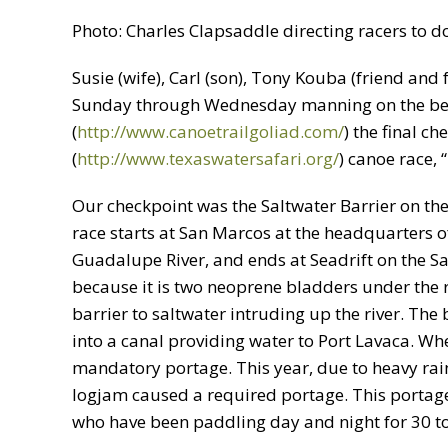
Photo: Charles Clapsaddle directing racers to 
Susie (wife), Carl (son), Tony Kouba (friend and 
Sunday through Wednesday manning on the beha
(
http://www.canoetrailgoliad.com/
) the final c
(
http://www.texaswatersafari.org/
) canoe race,
Our checkpoint was the Saltwater Barrier on the
race starts at San Marcos at the headquarters 
Guadalupe River, and ends at Seadrift on the Sa
because it is two neoprene bladders under the riv
barrier to saltwater intruding up the river. The 
into a canal providing water to Port Lavaca. Whe
mandatory portage. This year, due to heavy rain
logjam caused a required portage. This portage, 
who have been paddling day and night for 30 to