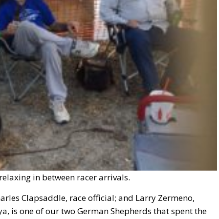
 relaxing in between racer arrivals.
Charles Clapsaddle, race official; and Larry Zermeno,
a, is one of our two German Shepherds that spent the