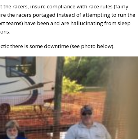
ut the racers, insure compliance with race rules (fairly
ure the racers portaged instead of attempting to run the
ort teams) have been and are hallucinating from sleep
ions.
ectic there is some downtime (see photo below).