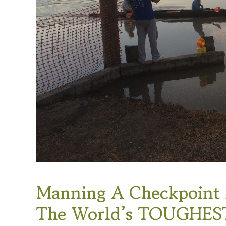
Manning A Checkpoint F
The World’s TOUGHEST