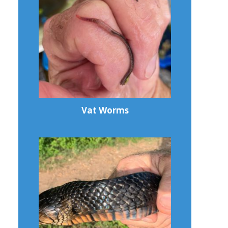
Vat Worms