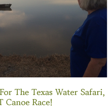
or The Texas Water Safari,
 Canoe Race!