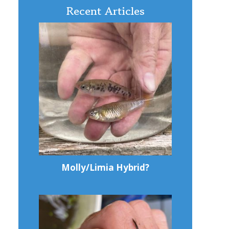
Recent Articles
Molly/Limia Hybrid?