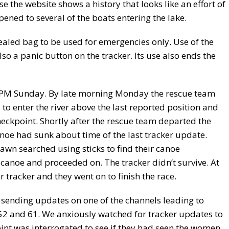
se the website shows a history that looks like an effort of
pened to several of the boats entering the lake.
ealed bag to be used for emergencies only. Use of the
lso a panic button on the tracker. Its use also ends the
0 PM Sunday. By late morning Monday the rescue team
to enter the river above the last reported position and
eckpoint. Shortly after the rescue team departed the
anoe had sunk about time of the last tracker update.
wn searched using sticks to find their canoe
canoe and proceeded on. The tracker didn’t survive. At
tracker and they went on to finish the race.
ending updates on one of the channels leading to
52 and 61. We anxiously watched for tracker updates to
int was interrogated to see if they had seen the women.