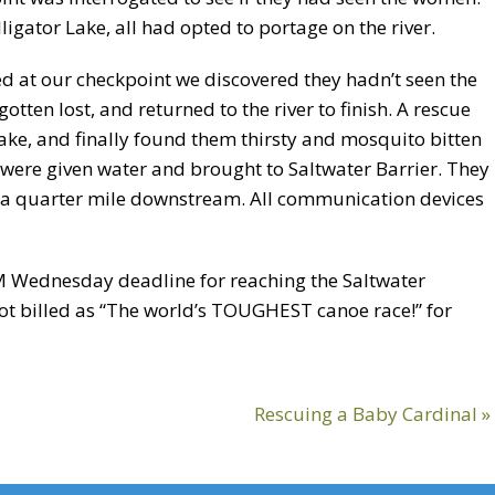
gator Lake, all had opted to portage on the river.
d at our checkpoint we discovered they hadn’t seen the
tten lost, and returned to the river to finish. A rescue
ake, and finally found them thirsty and mosquito bitten
 were given water and brought to Saltwater Barrier. They
a quarter mile downstream. All communication devices
M Wednesday deadline for reaching the Saltwater
 not billed as “The world’s TOUGHEST canoe race!” for
Next
Rescuing a Baby Cardinal »
Post: