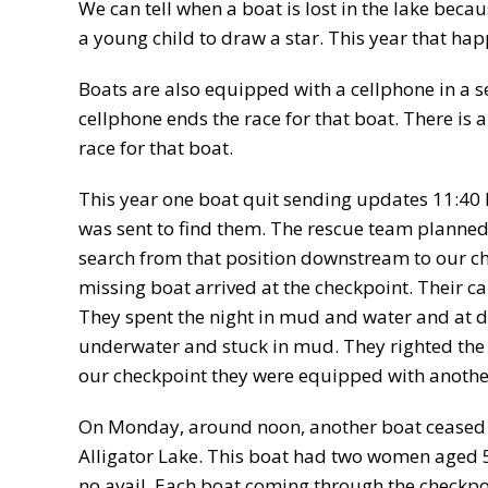
We can tell when a boat is lost in the lake becau
a young child to draw a star. This year that hap
Boats are also equipped with a cellphone in a s
cellphone ends the race for that boat. There is a
race for that boat.
This year one boat quit sending updates 11:4
was sent to find them. The rescue team planned 
search from that position downstream to our ch
missing boat arrived at the checkpoint. Their c
They spent the night in mud and water and at da
underwater and stuck in mud. They righted the 
our checkpoint they were equipped with another 
On Monday, around noon, another boat ceased s
Alligator Lake. This boat had two women aged 
no avail. Each boat coming through the checkpo