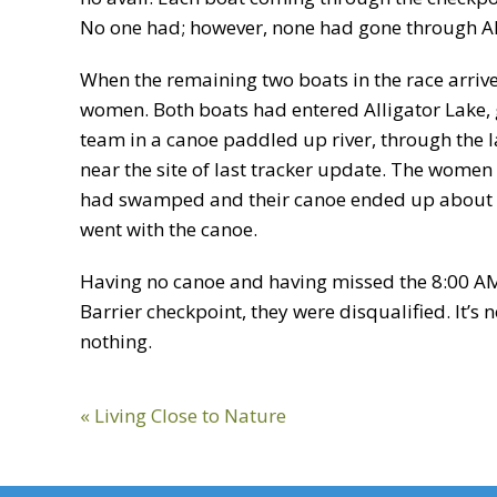
No one had; however, none had gone through Alli
When the remaining two boats in the race arrive
women. Both boats had entered Alligator Lake, go
team in a canoe paddled up river, through the l
near the site of last tracker update. The women
had swamped and their canoe ended up about 
went with the canoe.
Having no canoe and having missed the 8:00 A
Barrier checkpoint, they were disqualified. It’s
nothing.
Previous
« Living Close to Nature
Post: