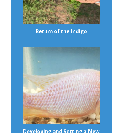
Return of the Indigo
Developing and Setting a New