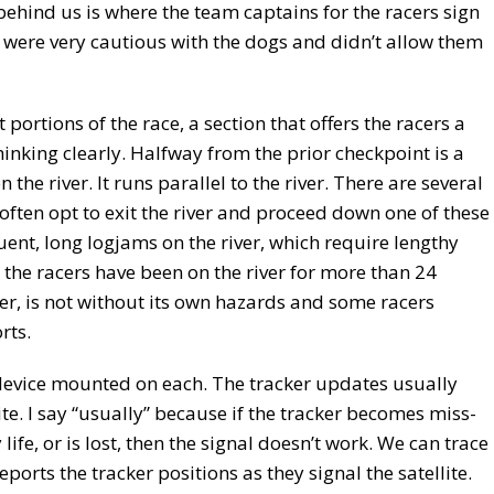
behind us is where the team captains for the racers sign
e were very cautious with the dogs and didn’t allow them
 portions of the race, a section that offers the racers a
hinking clearly. Halfway from the prior checkpoint is a
 the river. It runs parallel to the river. There are several
often opt to exit the river and proceed down one of these
quent, long logjams on the river, which require lengthy
the racers have been on the river for more than 24
er, is not without its own hazards and some racers
rts.
device mounted on each. The tracker updates usually
ite. I say “usually” because if the tracker becomes miss-
 life, or is lost, then the signal doesn’t work. We can trace
orts the tracker positions as they signal the satellite.