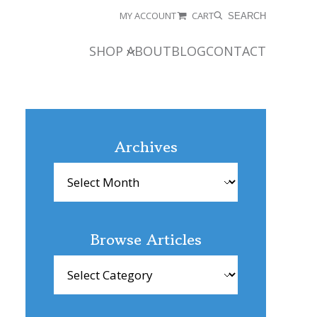
MY ACCOUNT
CART
SEARCH
SHOP
ABOUT
BLOG
CONTACT
Archives
Archives
Browse Articles
Browse
Articles