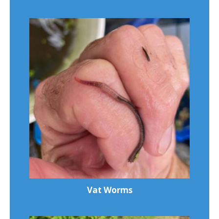
Vat Worms