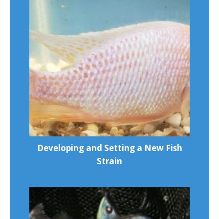
Developing and Setting a New Fish
Strain