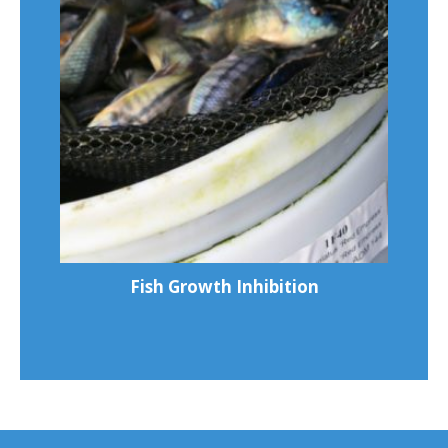
Fish Growth Inhibition