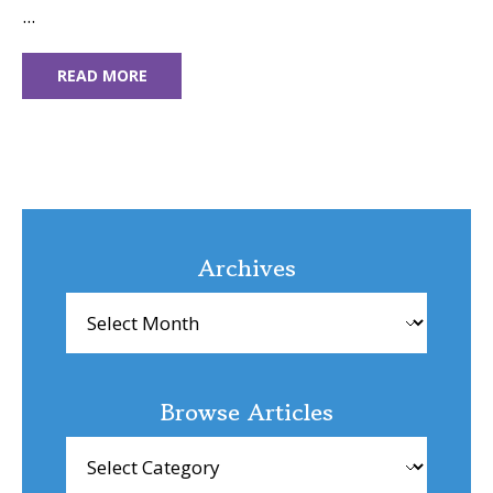
...
READ MORE
Archives
Archives
Browse Articles
Browse
Articles