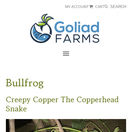
Skip
Skip
MY ACCOUNT
CART
SEARCH
to
to
Goliad
primary
main
Farms
navigation
content
Menu
Bullfrog
Creepy Copper The Copperhead
Snake