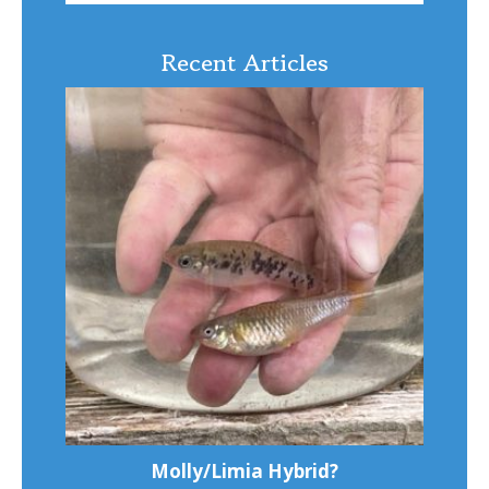
Recent Articles
Molly/Limia Hybrid?