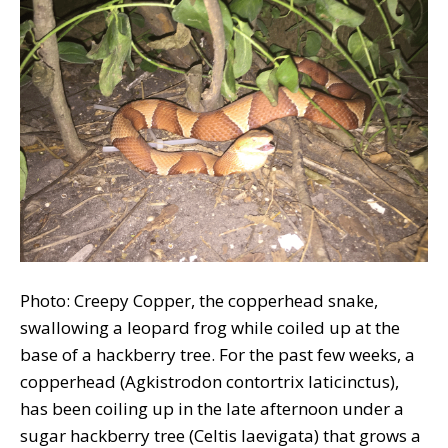
Photo: Creepy Copper, the copperhead snake,
swallowing a leopard frog while coiled up at the
base of a hackberry tree. For the past few weeks, a
copperhead (Agkistrodon contortrix laticinctus),
has been coiling up in the late afternoon under a
sugar hackberry tree (Celtis laevigata) that grows a