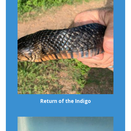
Return of the Indigo