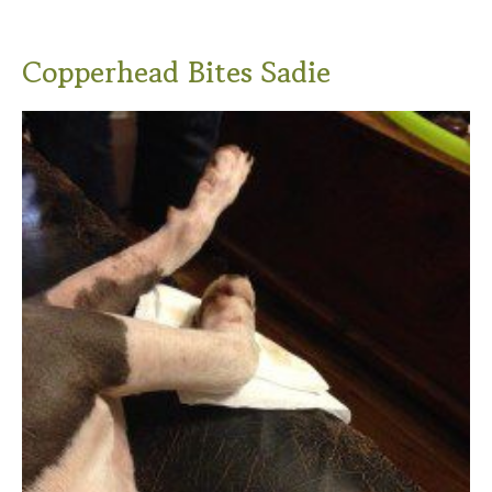
Copperhead Bites Sadie