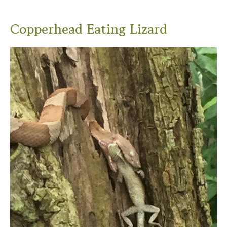
Copperhead Eating Lizard