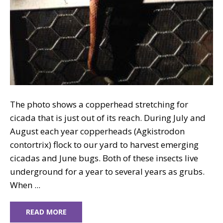
The photo shows a copperhead stretching for
cicada that is just out of its reach. During July and
August each year copperheads (Agkistrodon
contortrix) flock to our yard to harvest emerging
cicadas and June bugs. Both of these insects live
underground for a year to several years as grubs.
When ...
READ MORE