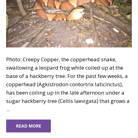
Photo: Creepy Copper, the copperhead snake,
swallowing a leopard frog while coiled up at the
base of a hackberry tree. For the past few weeks, a
copperhead (Agkistrodon contortrix laticinctus),
has been coiling up in the late afternoon under a
sugar hackberry tree (Celtis laevigata) that grows a
...
READ MORE