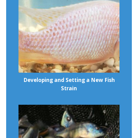
Developing and Setting a New Fish
Strain