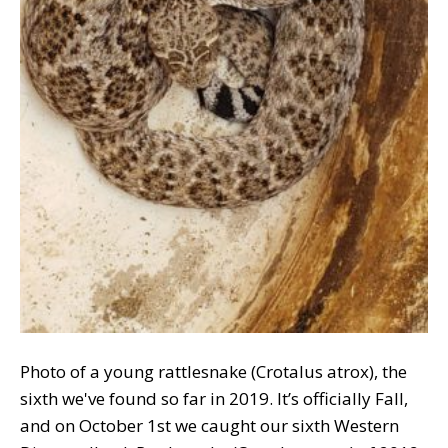
Photo of a young rattlesnake (Crotalus atrox), the
sixth we've found so far in 2019. It’s officially Fall,
and on October 1st we caught our sixth Western