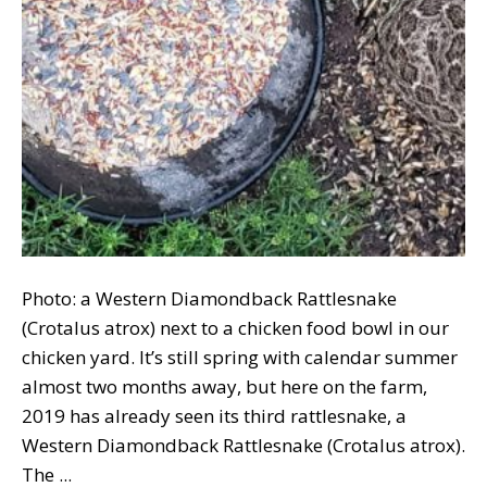
Photo: a Western Diamondback Rattlesnake
(Crotalus atrox) next to a chicken food bowl in our
chicken yard. It’s still spring with calendar summer
almost two months away, but here on the farm,
2019 has already seen its third rattlesnake, a
Western Diamondback Rattlesnake (Crotalus atrox).
The ...