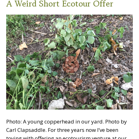
A Weird Short Ecotour Offer
Photo: A young copperhead in our yard. Photo by
Carl Clapsaddle. For three years now I’ve been
toying with offering an ecotourism venture at our