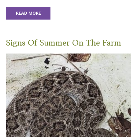
READ MORE
Signs Of Summer On The Farm