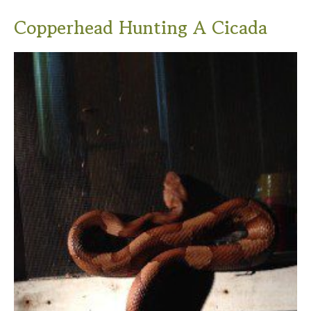
Copperhead Hunting A Cicada