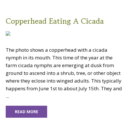
Copperhead Eating A Cicada
The photo shows a copperhead with a cicada
nymph in its mouth. This time of the year at the
farm cicada nymphs are emerging at dusk from
ground to ascend into a shrub, tree, or other object
where they eclose into winged adults. This typically
happens from June 1st to about July 15th. They and
...
READ MORE