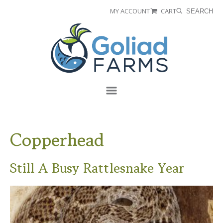
Skip
Skip
MY ACCOUNT
CART
SEARCH
to
to
Goliad
primary
main
Farms
navigation
content
Menu
Copperhead
Still A Busy Rattlesnake Year