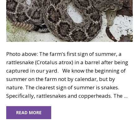
Photo above: The farm's first sign of summer, a
rattlesnake (Crotalus atrox) in a barrel after being
captured in our yard. We know the beginning of
summer on the farm not by calendar, but by
nature. The clearest sign of summer is snakes.
Specifically, rattlesnakes and copperheads. The ...
READ MORE