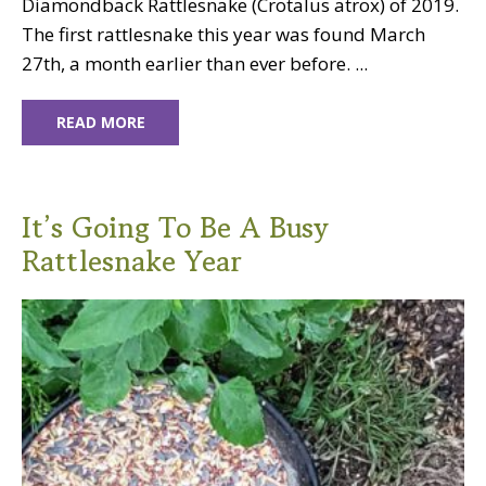
Diamondback Rattlesnake (Crotalus atrox) of 2019.
The first rattlesnake this year was found March
27th, a month earlier than ever before. ...
READ MORE
It’s Going To Be A Busy
Rattlesnake Year