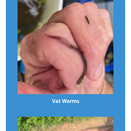
Vat Worms