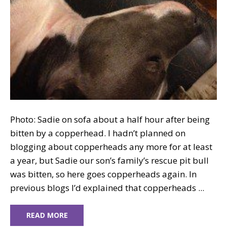
Photo: Sadie on sofa about a half hour after being
bitten by a copperhead. I hadn’t planned on
blogging about copperheads any more for at least
a year, but Sadie our son’s family’s rescue pit bull
was bitten, so here goes copperheads again. In
previous blogs I’d explained that copperheads ...
READ MORE