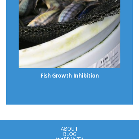
Fish Growth Inhibition
ABOUT
BLOG