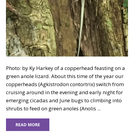
Photo: by Ky Harkey of a copperhead feasting on a
green anole lizard. About this time of the year our
copperheads (Agkistrodon contortrix) switch from
cruising around in the evening and early night for
emerging cicadas and June bugs to climbing into
shrubs to feed on green anoles (Anolis ...
READ MORE