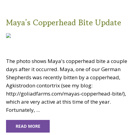
Maya’s Copperhead Bite Update
The photo shows Maya's copperhead bite a couple
days after it occurred. Maya, one of our German
Shepherds was recently bitten by a copperhead,
Agkistrodon contortrix (see my blog:
http://goliadfarms.com/mayas-copperhead-bite/),
which are very active at this time of the year.
Fortunately, ...
READ MORE