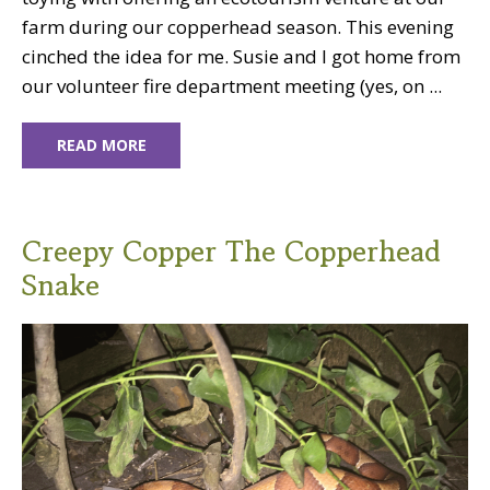
farm during our copperhead season. This evening
cinched the idea for me. Susie and I got home from
our volunteer fire department meeting (yes, on ...
READ MORE
Creepy Copper The Copperhead
Snake