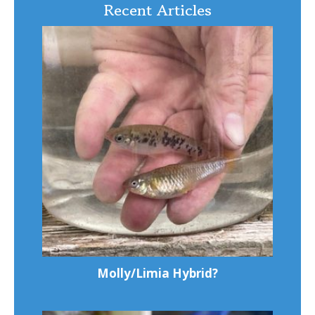
Recent Articles
Molly/Limia Hybrid?