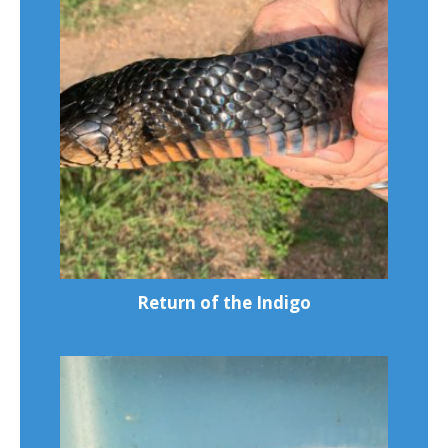
Return of the Indigo