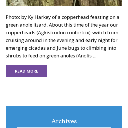
Photo: by Ky Harkey of a copperhead feasting on a
green anole lizard. About this time of the year our
copperheads (Agkistrodon contortrix) switch from
cruising around in the evening and early night for
emerging cicadas and June bugs to climbing into
shrubs to feed on green anoles (Anolis ...
READ MORE
Archives