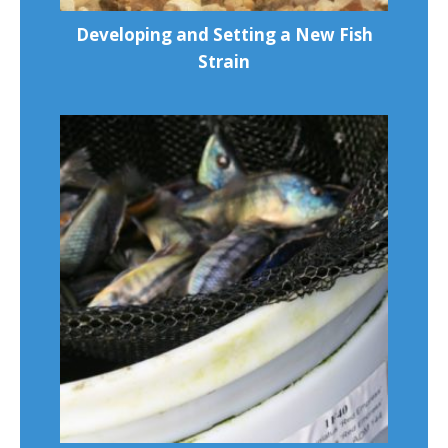
Developing and Setting a New Fish
Strain