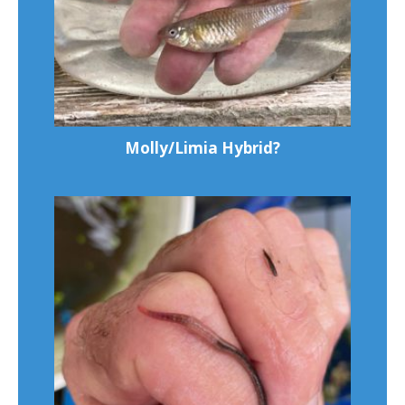
Molly/Limia Hybrid?