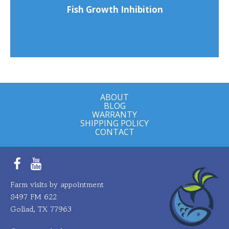
Fish Growth Inhibition
ABOUT
BLOG
WARRANTY
SHIPPING POLICY
CONTACT
Facebook
YouTube
Farm visits by appointment
8497 FM 622
Goliad, TX 77963