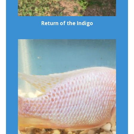
Return of the Indigo