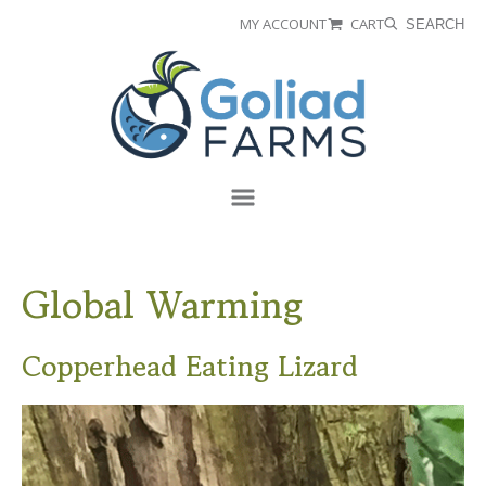
Skip
Skip
MY ACCOUNT
CART
SEARCH
to
to
Goliad
primary
main
Farms
navigation
content
Menu
Global Warming
Copperhead Eating Lizard