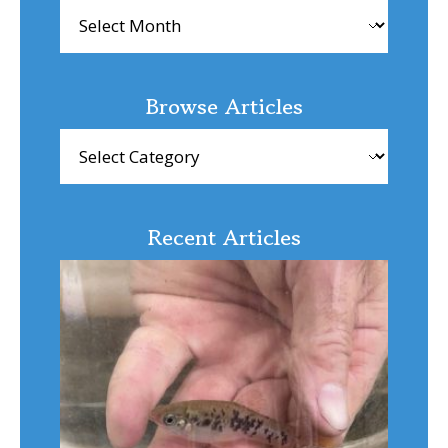
Archives
Browse Articles
Browse
Articles
Recent Articles