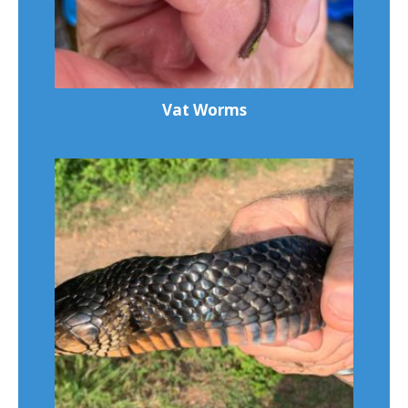
Vat Worms