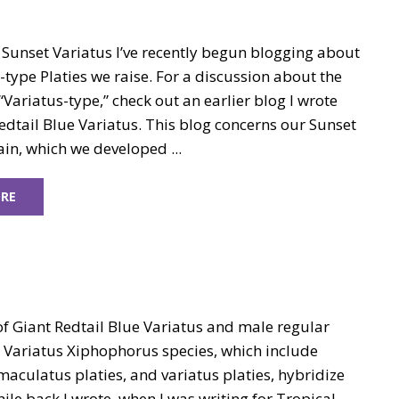
 Sunset Variatus I’ve recently begun blogging about
-type Platies we raise. For a discussion about the
Variatus-type,” check out an earlier blog I wrote
dtail Blue Variatus. This blog concerns our Sunset
ain, which we developed ...
RE
of Giant Redtail Blue Variatus and male regular
e Variatus Xiphophorus species, which include
maculatus platies, and variatus platies, hybridize
hile back I wrote, when I was writing for Tropical