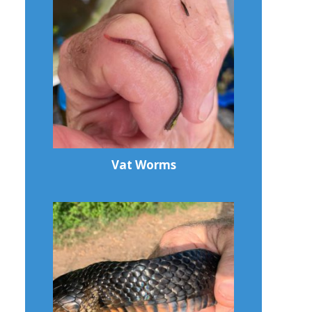
Vat Worms