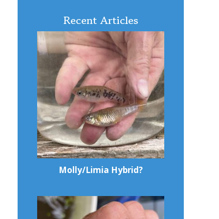
Recent Articles
Molly/Limia Hybrid?