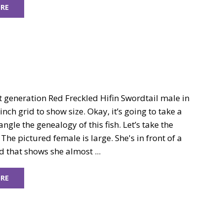
RE
st generation Red Freckled Hifin Swordtail male in
inch grid to show size. Okay, it’s going to take a
angle the genealogy of this fish. Let’s take the
 The pictured female is large. She's in front of a
d that shows she almost ...
RE