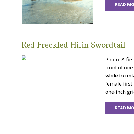
READ MO
Red Freckled Hifin Swordtail
Photo: A fir
front of one 
while to unt
female first.
one-inch gri
READ MO