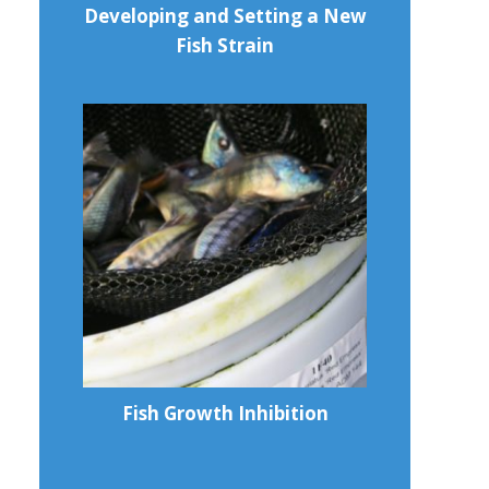
Developing and Setting a New
Fish Strain
Fish Growth Inhibition