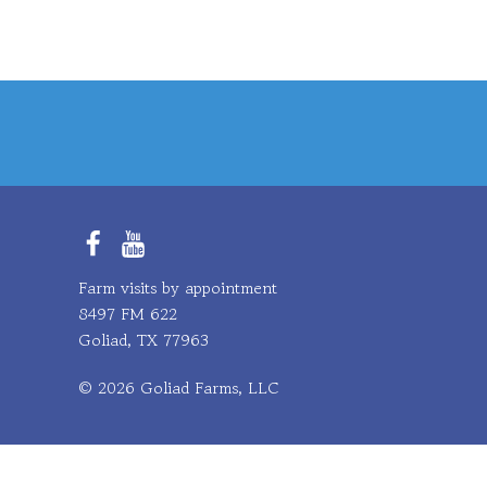
Facebook
YouTube
Farm visits by appointment
8497 FM 622
Goliad, TX 77963
© 2026 Goliad Farms, LLC