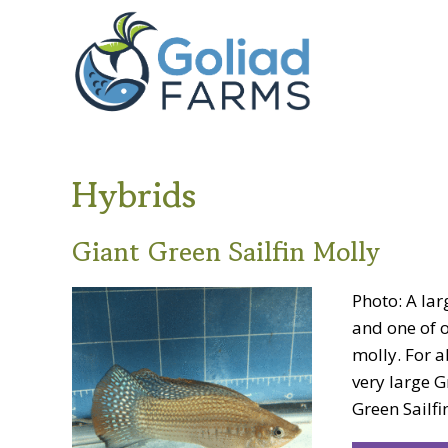
Skip
Skip
Goliad
to
to
Farms
primary
main
navigation
content
Hybrids
Giant Green Sailfin Molly
Photo: A lar
and one of o
molly. For a
very large G
Green Sailfin