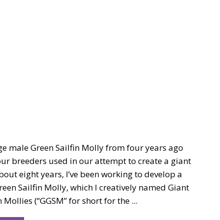
ge male Green Sailfin Molly from four years ago
ur breeders used in our attempt to create a giant
bout eight years, I’ve been working to develop a
reen Sailfin Molly, which I creatively named Giant
 Mollies (“GGSM” for short for the ...