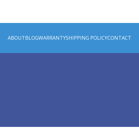
ABOUT
BLOG
WARRANTY
SHIPPING POLICY
CONTACT