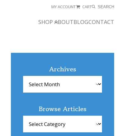
MY ACCOUNT
CART
SEARCH
SHOP
ABOUT
BLOG
CONTACT
Archives
Archives
Browse Articles
Browse
Articles