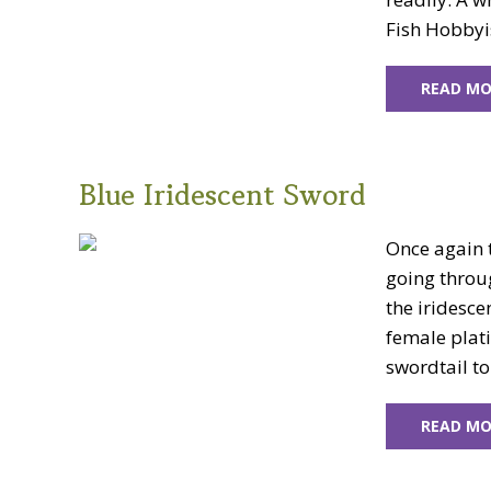
Fish Hobbyis
READ MO
Blue Iridescent Sword
Once again t
going throu
the iridesce
female plat
swordtail to
READ MO