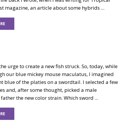
t magazine, an article about some hybrids ...
RE
he urge to create a new fish struck. So, today, while
gh our blue mickey mouse maculatus, I imagined
nt blue of the platies on a swordtail. I selected a few
ies and, after some thought, picked a male
 father the new color strain. Which sword ...
RE