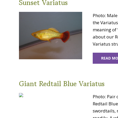
Sunset Variatus
Photo: Male
the Variatus
meaning of “
about our Re
Variatus str
READ MO
Giant Redtail Blue Variatus
Photo: Pair 
Redtail Blu
swordtails, 
readily. A w