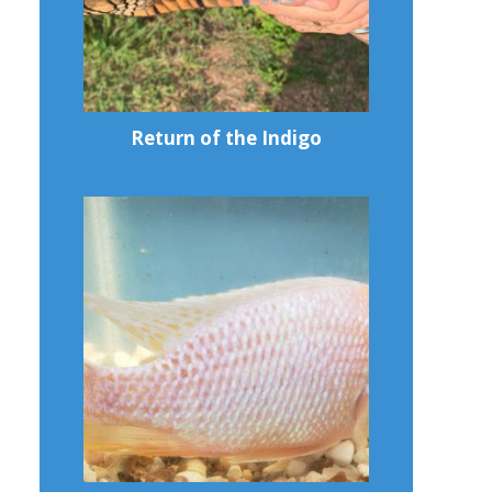
Return of the Indigo