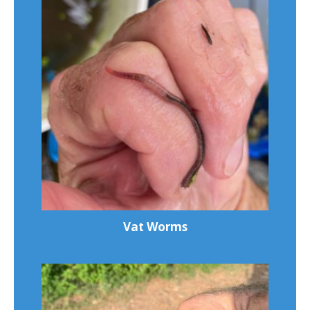
Vat Worms