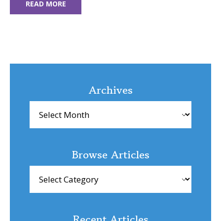
READ MORE
Archives
Archives
Browse Articles
Browse
Articles
Recent Articles