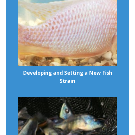
Developing and Setting a New Fish
Strain