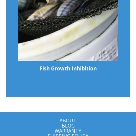
Fish Growth Inhibition
ABOUT
BLOG
WARRANTY
SHIPPING POLICY