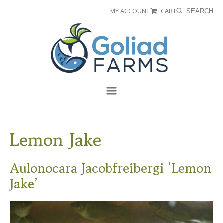
Skip
Skip
MY ACCOUNT
CART
SEARCH
to
to
Goliad
primary
main
Farms
navigation
content
Menu
Lemon Jake
Aulonocara Jacobfreibergi ‘Lemon
Jake’