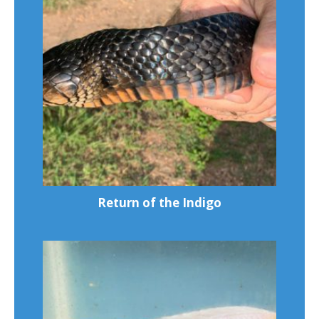
Return of the Indigo