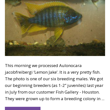
This morning we processed Aulonocara
jacobfreibergi ‘Lemon Jake’. It is a very pretty fish.
The photo is one of our six breeding males. We got
our beginning breeders (as 1-2” juveniles) last year
in July from our customer Fish Gallery - Houston.
They were grown up to form a breeding colony in ...