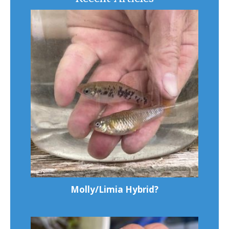
Molly/Limia Hybrid?