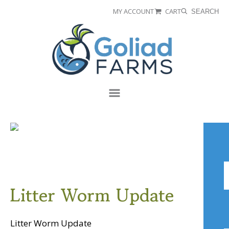
Skip
Skip
MY ACCOUNT
CART
SEARCH
to
to
Goliad
primary
main
Farms
navigation
content
Menu
A
Litter Worm Update
Litter Worm Update