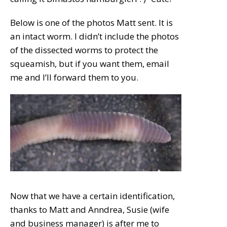
Below is one of the photos Matt sent. It is
an intact worm. I didn’t include the photos
of the dissected worms to protect the
squeamish, but if you want them, email
me and I’ll forward them to you.
Now that we have a certain identification,
thanks to Matt and Anndrea, Susie (wife
and business manager) is after me to