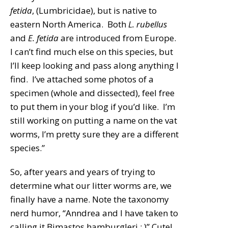
fetida
, (Lumbricidae), but is native to
eastern North America. Both
L. rubellus
and
E. fetida
are introduced from Europe.
I can’t find much else on this species, but
I’ll keep looking and pass along anything I
find. I’ve attached some photos of a
specimen (whole and dissected), feel free
to put them in your blog if you’d like. I’m
still working on putting a name on the vat
worms, I’m pretty sure they are a different
species.”
So, after years and years of trying to
determine what our litter worms are, we
finally have a name. Note the taxonomy
nerd humor, “Anndrea and I have taken to
calling it Bimastos hamburgleri : )” Cute!