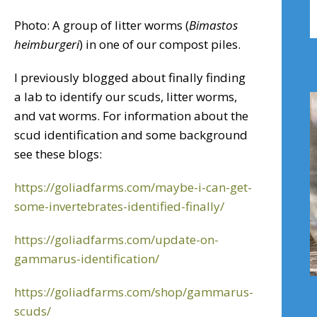
B
Photo: A group of litter worms (
Bimastos
A
heimburgeri
) in one of our compost piles.
I previously blogged about finally finding
a lab to identify our scuds, litter worms,
and vat worms. For information about the
scud identification and some background
see these blogs:
https://goliadfarms.com/maybe-i-can-get-
some-invertebrates-identified-finally/
https://goliadfarms.com/update-on-
gammarus-identification/
https://goliadfarms.com/shop/gammarus-
scuds/