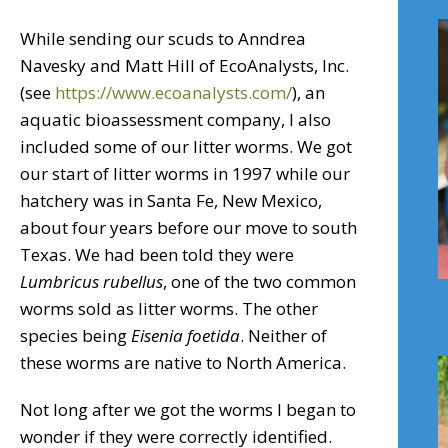
While sending our scuds to Anndrea
Navesky and Matt Hill of EcoAnalysts, Inc.
(see
https://www.ecoanalysts.com/
), an
aquatic bioassessment company, I also
included some of our litter worms. We got
our start of litter worms in 1997 while our
hatchery was in Santa Fe, New Mexico,
about four years before our move to south
Texas. We had been told they were
Lumbricus rubellus
, one of the two common
worms sold as litter worms. The other
species being
Eisenia
foetida
. Neither of
these worms are native to North America.
Not long after we got the worms I began to
wonder if they were correctly identified.