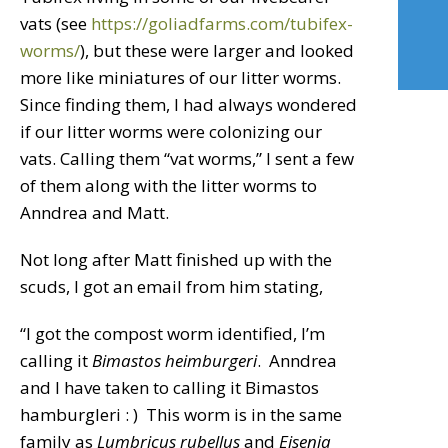
vats (see
https://goliadfarms.com/tubifex-
worms/
), but these were larger and looked
more like miniatures of our litter worms.
Since finding them, I had always wondered
if our litter worms were colonizing our
vats. Calling them “vat worms,” I sent a few
of them along with the litter worms to
Anndrea and Matt.
Not long after Matt finished up with the
scuds, I got an email from him stating,
“I got the compost worm identified, I’m
calling it
Bimastos heimburgeri
. Anndrea
and I have taken to calling it Bimastos
hamburgleri : ) This worm is in the same
family as
Lumbricus rubellus
and
Eisenia