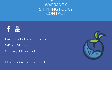
BLOG
WARRANTY
SHIPPING POLICY
CONTACT
Facebook
YouTube
Farm visits by appointment
8497 FM 622
Goliad, TX 77963
© 2026 Goliad Farms, LLC