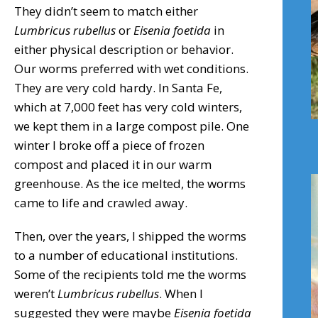
They didn’t seem to match either
Lumbricus rubellus
or
Eisenia
foetida
in
either physical description or behavior.
Our worms preferred with wet conditions.
They are very cold hardy. In Santa Fe,
which at 7,000 feet has very cold winters,
we kept them in a large compost pile. One
winter I broke off a piece of frozen
compost and placed it in our warm
greenhouse. As the ice melted, the worms
came to life and crawled away.
Then, over the years, I shipped the worms
to a number of educational institutions.
Some of the recipients told me the worms
weren’t
Lumbricus rubellus
. When I
suggested they were maybe
Eisenia
foetida