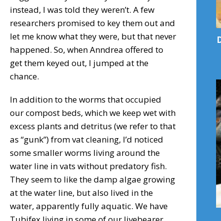
instead, I was told they weren’t. A few
researchers promised to key them out and
let me know what they were, but that never
D
happened. So, when Anndrea offered to
get them keyed out, I jumped at the
chance.
In addition to the worms that occupied
our compost beds, which we keep wet with
excess plants and detritus (we refer to that
as “gunk”) from vat cleaning, I’d noticed
some smaller worms living around the
water line in vats without predatory fish.
They seem to like the damp algae growing
at the water line, but also lived in the
water, apparently fully aquatic. We have
Tubifex living in some of our livebearer