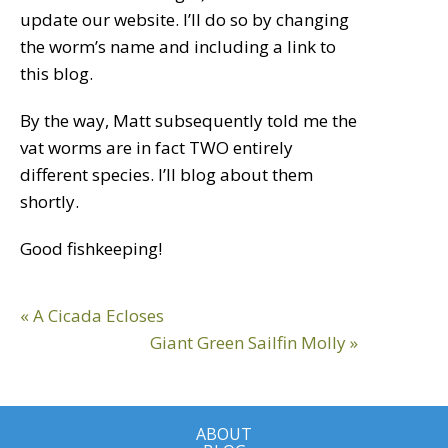
update our website. I’ll do so by changing
the worm’s name and including a link to
this blog.
By the way, Matt subsequently told me the
vat worms are in fact TWO entirely
different species. I’ll blog about them
shortly.
Good fishkeeping!
Reader
Previous
« A Cicada Ecloses
Interactions
Post:
Next
Giant Green Sailfin Molly »
Post:
ABOUT