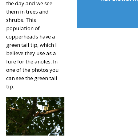
the day and we see
them in trees and
shrubs. This
population of
copperheads have a
green tail tip, which I
believe they use as a
lure for the anoles. In
one of the photos you
can see the green tail
tip.