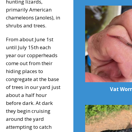
hunting lizards,
primarily American
chameleons (anoles), in
shrubs and trees.
From about June 1st
until July 15th each
year our copperheads
come out from their
hiding places to
congregate at the base
of trees in our yard just
Vat Wor
about a half hour
before dark. At dark
they begin cruising
around the yard
attempting to catch