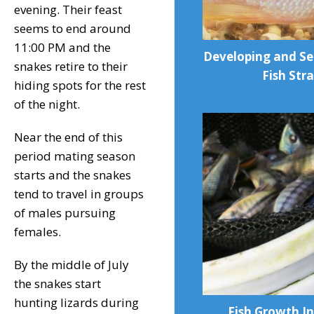
evening. Their feast
seems to end around
11:00 PM and the
Developing and Se
snakes retire to their
Fish Stra
hiding spots for the rest
of the night.
Near the end of this
period mating season
starts and the snakes
tend to travel in groups
of males pursuing
females.
By the middle of July
the snakes start
hunting lizards during
Fish Growth In