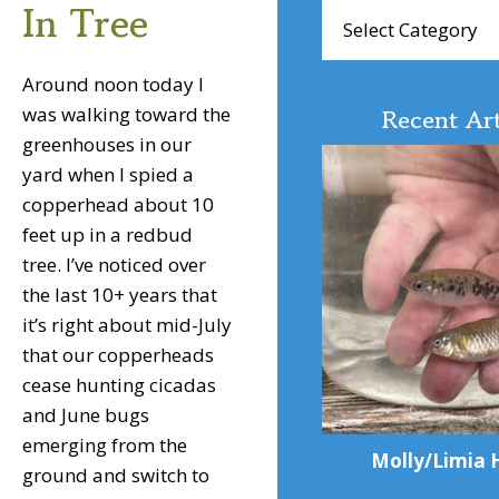
In Tree
Browse
Articles
Around noon today I
Recent Art
was walking toward the
greenhouses in our
yard when I spied a
copperhead about 10
feet up in a redbud
tree. I’ve noticed over
the last 10+ years that
it’s right about mid-July
that our copperheads
cease hunting cicadas
and June bugs
emerging from the
Molly/Limia 
ground and switch to