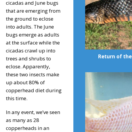
cicadas and June bugs
that are emerging from
the ground to eclose
into adults. The June
bugs emerge as adults
at the surface while the
cicadas crawl up into
Return of the
trees and shrubs to
eclose. Apparently,
these two insects make
up about 80% of
copperhead diet during
this time.
In any event, we’ve seen
as many as 28
copperheads in an