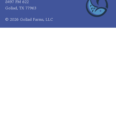
8497 FM 622
Goliad, TX 77963
© 2026 Goliad Farms, LLC