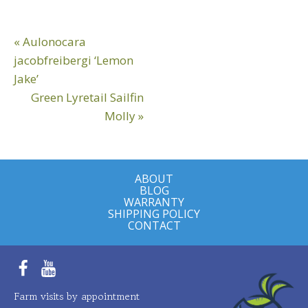
Reader
Previous
« Aulonocara
Interactions
Post:
jacobfreibergi ‘Lemon
Jake’
Next
Green Lyretail Sailfin
Post:
Molly »
ABOUT
BLOG
WARRANTY
SHIPPING POLICY
CONTACT
Facebook
YouTube
Farm visits by appointment