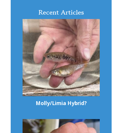
Recent Articles
Molly/Limia Hybrid?