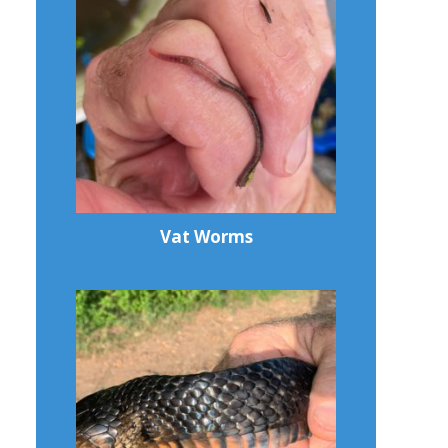
Vat Worms