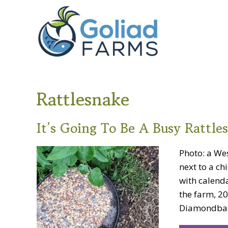
Skip
Skip
Goliad
to
to
Farms
primary
main
navigation
content
Rattlesnake
It’s Going To Be A Busy Rattle
Photo: a We
next to a ch
with calend
the farm, 20
Diamondback 