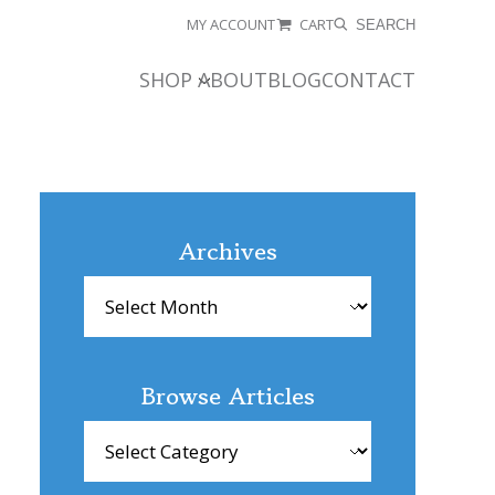
MY ACCOUNT
CART
SEARCH
SHOP
ABOUT
BLOG
CONTACT
Archives
Archives
Browse Articles
Browse
Articles