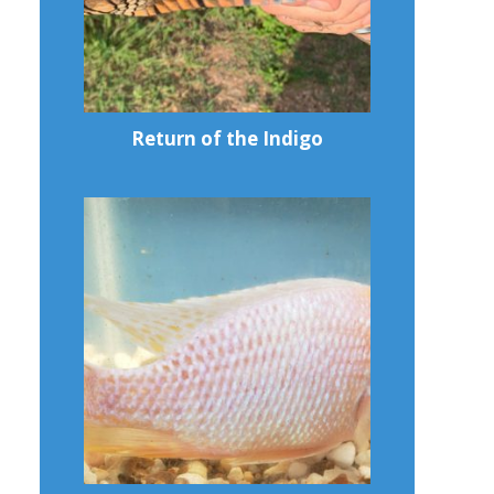
Return of the Indigo