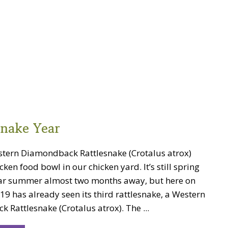
snake Year
stern Diamondback Rattlesnake (Crotalus atrox)
icken food bowl in our chicken yard. It’s still spring
ar summer almost two months away, but here on
19 has already seen its third rattlesnake, a Western
Rattlesnake (Crotalus atrox). The ...