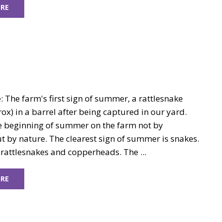
RE
 The farm's first sign of summer, a rattlesnake
rox) in a barrel after being captured in our yard.
 beginning of summer on the farm not by
t by nature. The clearest sign of summer is snakes.
, rattlesnakes and copperheads. The ...
RE