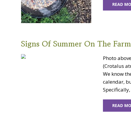
READ MO
Signs Of Summer On The Farm
Photo above:
(Crotalus at
We know the
calendar, bu
Specifically
READ MO