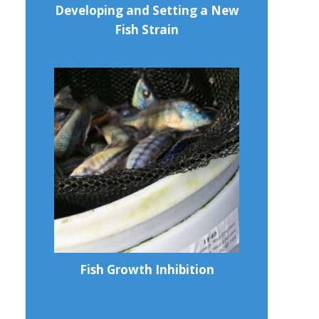
Developing and Setting a New
Fish Strain
Fish Growth Inhibition