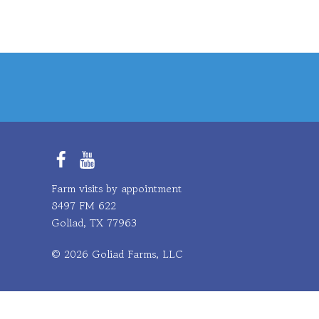
Facebook
YouTube
Farm visits by appointment
8497 FM 622
Goliad, TX 77963
© 2026 Goliad Farms, LLC