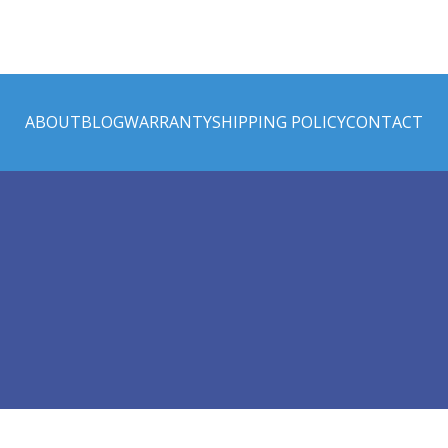
ABOUT
BLOG
WARRANTY
SHIPPING POLICY
CONTACT