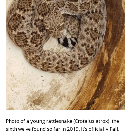
Photo of a young rattlesnake (Crotalus atrox), the
sixth we've found so far in 2019. It’s officially Fall,