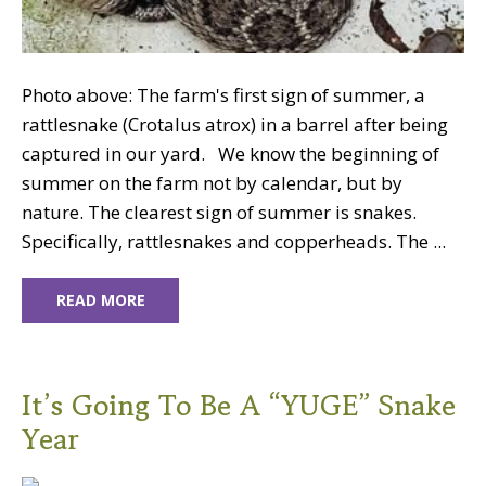
Photo above: The farm's first sign of summer, a
rattlesnake (Crotalus atrox) in a barrel after being
captured in our yard. We know the beginning of
summer on the farm not by calendar, but by
nature. The clearest sign of summer is snakes.
Specifically, rattlesnakes and copperheads. The ...
READ MORE
It’s Going To Be A “YUGE” Snake
Year