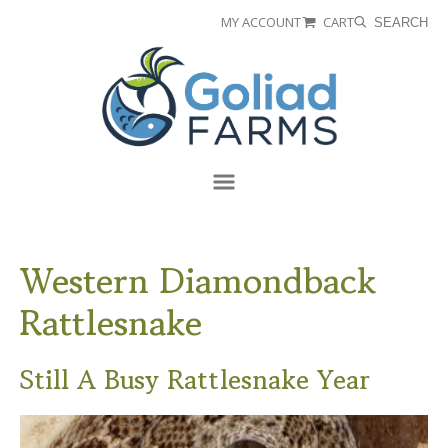
Skip
Skip
MY ACCOUNT
CART
SEARCH
to
to
Goliad
primary
main
Farms
navigation
content
Menu
Western Diamondback
Rattlesnake
Still A Busy Rattlesnake Year