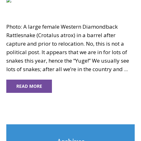
Photo: A large female Western Diamondback
Rattlesnake (Crotalus atrox) in a barrel after
capture and prior to relocation. No, this is not a
political post. It appears that we are in for lots of
snakes this year, hence the “Yuge!” We usually see
lots of snakes; after all we’re in the country and ...
READ MORE
Archives