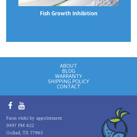
Fish Growth Inhibition
ABOUT
BLOG
WARRANTY
SHIPPING POLICY
CONTACT
Facebook
YouTube
Farm visits by appointment
8497 FM 622
Goliad, TX 77963