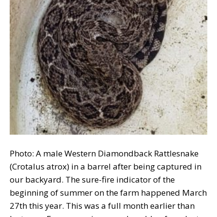
Photo: A male Western Diamondback Rattlesnake
(Crotalus atrox) in a barrel after being captured in
our backyard. The sure-fire indicator of the
beginning of summer on the farm happened March
27th this year. This was a full month earlier than