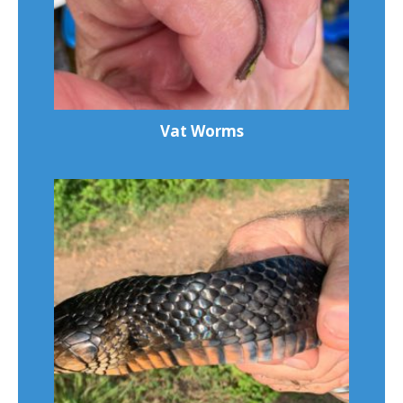
Vat Worms