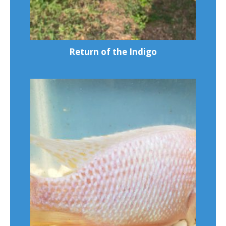
Return of the Indigo