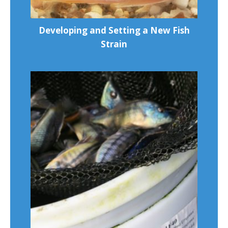
Developing and Setting a New Fish
Strain