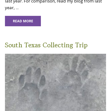
last year. For comparison, read my blog from last
year, ...
READ MORE
South Texas Collecting Trip