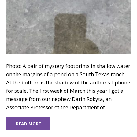
Photo: A pair of mystery footprints in shallow water
on the margins of a pond on a South Texas ranch.
At the bottom is the shadow of the author's I-phone
for scale. The first week of March this year I got a
message from our nephew Darin Rokyta, an
Associate Professor of the Department of ...
READ MORE