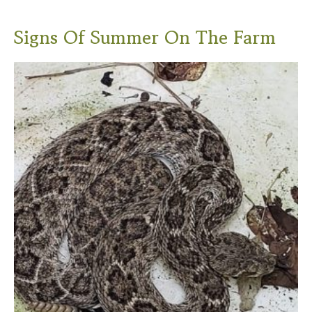
Signs Of Summer On The Farm