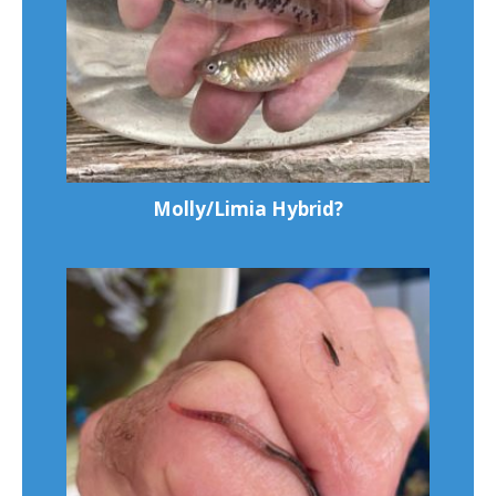
Molly/Limia Hybrid?