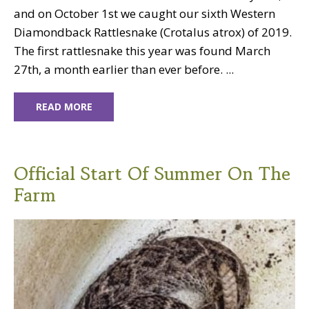
and on October 1st we caught our sixth Western
Diamondback Rattlesnake (Crotalus atrox) of 2019.
The first rattlesnake this year was found March
27th, a month earlier than ever before. ...
READ MORE
Official Start Of Summer On The
Farm