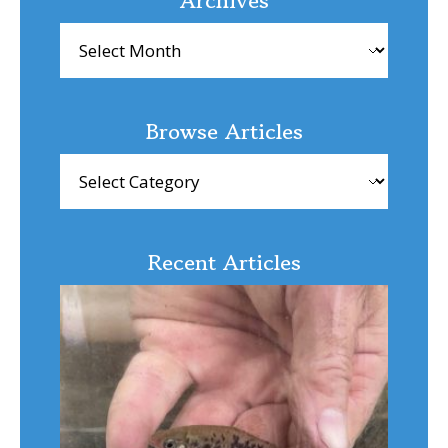
Archives
Browse Articles
Browse
Articles
Recent Articles