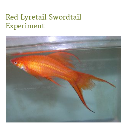
Red Lyretail Swordtail
Experiment