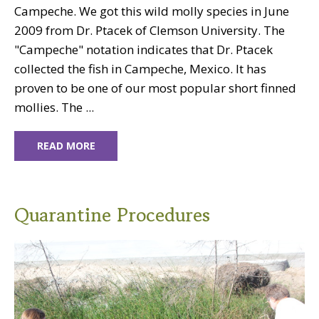
Campeche. We got this wild molly species in June
2009 from Dr. Ptacek of Clemson University. The
"Campeche" notation indicates that Dr. Ptacek
collected the fish in Campeche, Mexico. It has
proven to be one of our most popular short finned
mollies. The ...
READ MORE
Quarantine Procedures