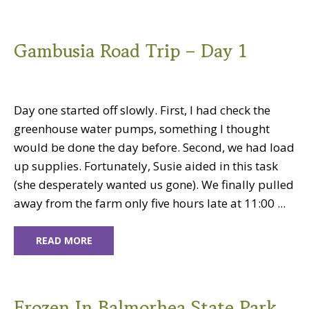
Gambusia Road Trip – Day 1
Day one started off slowly. First, I had check the
greenhouse water pumps, something I thought
would be done the day before. Second, we had load
up supplies. Fortunately, Susie aided in this task
(she desperately wanted us gone). We finally pulled
away from the farm only five hours late at 11:00 ...
READ MORE
Frozen In Balmorhea State Park