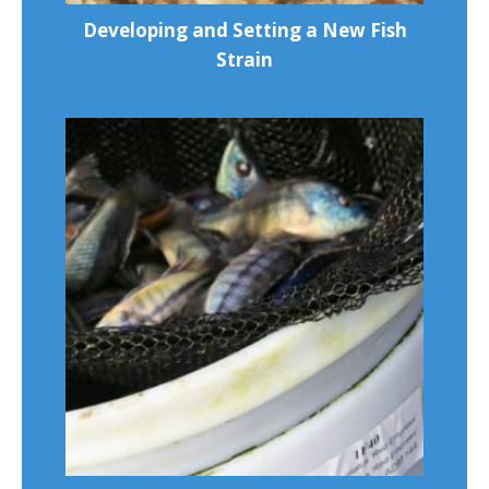
Developing and Setting a New Fish
Strain