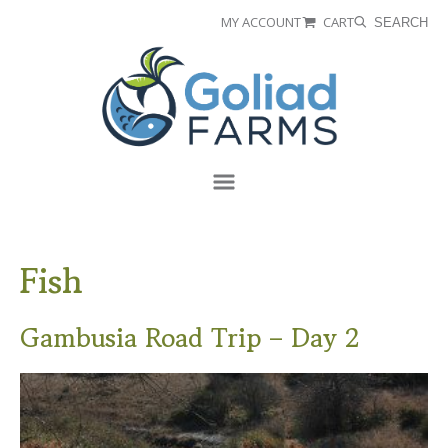
Skip
Skip
MY ACCOUNT
CART
SEARCH
to
to
Goliad
primary
main
Farms
navigation
content
Menu
Fish
Gambusia Road Trip – Day 2