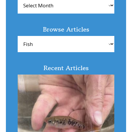
Archives
Browse Articles
Browse
Articles
Recent Articles