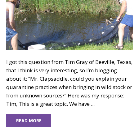
I got this question from Tim Gray of Beeville, Texas,
that I think is very interesting, so I’m blogging
about it: “Mr. Clapsaddle, could you explain your
quarantine practices when bringing in wild stock or
from unknown sources?” Here was my response:
Tim, This is a great topic. We have ...
READ MORE