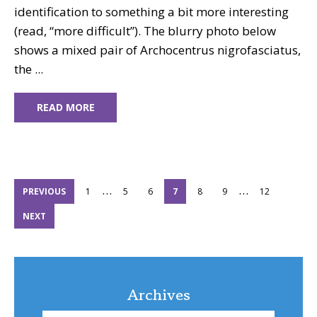
identification to something a bit more interesting
(read, “more difficult”). The blurry photo below
shows a mixed pair of Archocentrus nigrofasciatus,
the ...
READ MORE
Interim
Interim
…
…
PAGE
PAGE
PAGE
PAGE
PAGE
PAGE
PAGE
PREVIOUS
1
5
6
7
8
9
12
pages
pages
NEXT
omitted
omitted
Archives