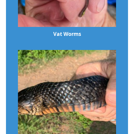
Vat Worms