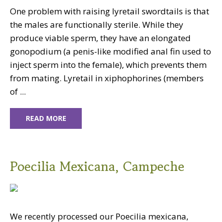
One problem with raising lyretail swordtails is that
the males are functionally sterile. While they
produce viable sperm, they have an elongated
gonopodium (a penis-like modified anal fin used to
inject sperm into the female), which prevents them
from mating. Lyretail in xiphophorines (members
of ...
READ MORE
Poecilia Mexicana, Campeche
We recently processed our Poecilia mexicana,