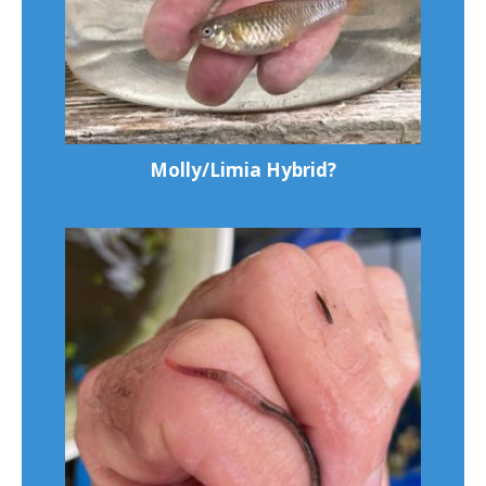
Molly/Limia Hybrid?