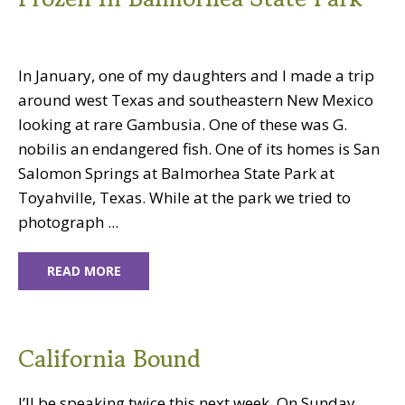
In January, one of my daughters and I made a trip
around west Texas and southeastern New Mexico
looking at rare Gambusia. One of these was G.
nobilis an endangered fish. One of its homes is San
Salomon Springs at Balmorhea State Park at
Toyahville, Texas. While at the park we tried to
photograph ...
READ MORE
California Bound
I’ll be speaking twice this next week. On Sunday,