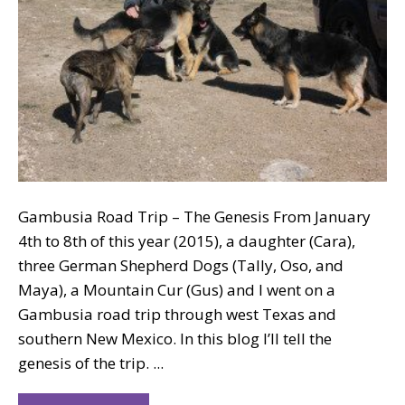
Gambusia Road Trip – The Genesis From January
4th to 8th of this year (2015), a daughter (Cara),
three German Shepherd Dogs (Tally, Oso, and
Maya), a Mountain Cur (Gus) and I went on a
Gambusia road trip through west Texas and
southern New Mexico. In this blog I’ll tell the
genesis of the trip. ...