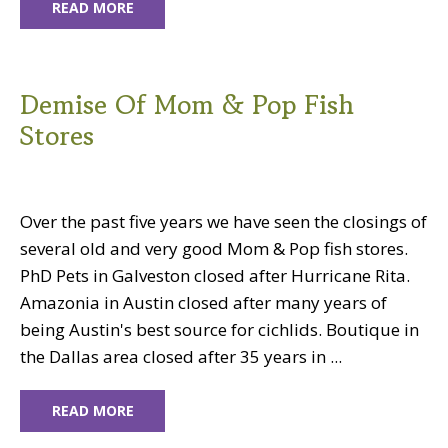
READ MORE
Demise Of Mom & Pop Fish
Stores
Over the past five years we have seen the closings of
several old and very good Mom & Pop fish stores.
PhD Pets in Galveston closed after Hurricane Rita.
Amazonia in Austin closed after many years of
being Austin's best source for cichlids. Boutique in
the Dallas area closed after 35 years in ...
READ MORE