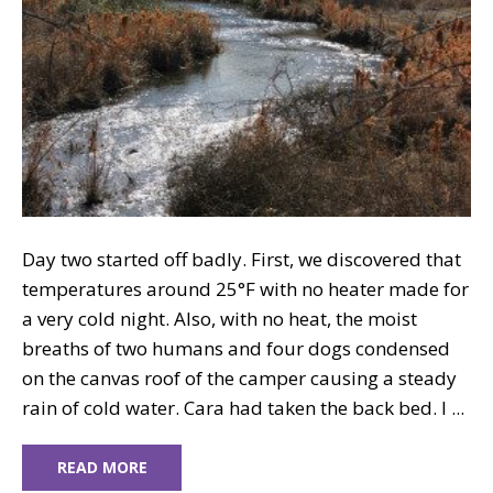
Day two started off badly. First, we discovered that
temperatures around 25°F with no heater made for
a very cold night. Also, with no heat, the moist
breaths of two humans and four dogs condensed
on the canvas roof of the camper causing a steady
rain of cold water. Cara had taken the back bed. I ...
READ MORE