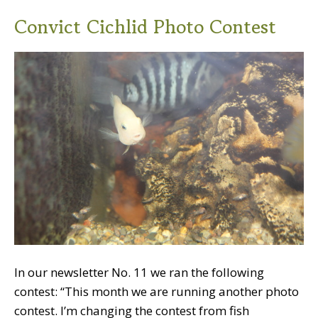
Convict Cichlid Photo Contest
In our newsletter No. 11 we ran the following
contest: “This month we are running another photo
contest. I’m changing the contest from fish