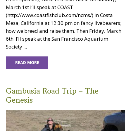
March 1st I’ll speak at COAST
(http://www.coastfishclub.com/ncms/) in Costa
Mesa, California at 12:30 pm on fancy livebearers;
how we breed and raise them. Then Friday, March
6th, I’ll speak at the San Francisco Aquarium
Society ...
READ MORE
Gambusia Road Trip – The
Genesis