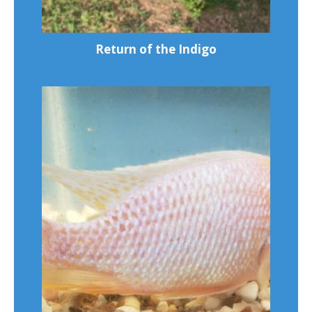
Return of the Indigo