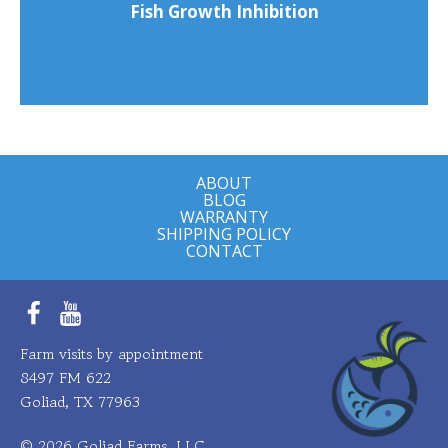
Fish Growth Inhibition
ABOUT
BLOG
WARRANTY
SHIPPING POLICY
CONTACT
Facebook
YouTube
Farm visits by appointment
8497 FM 622
Goliad, TX 77963
© 2026 Goliad Farms, LLC