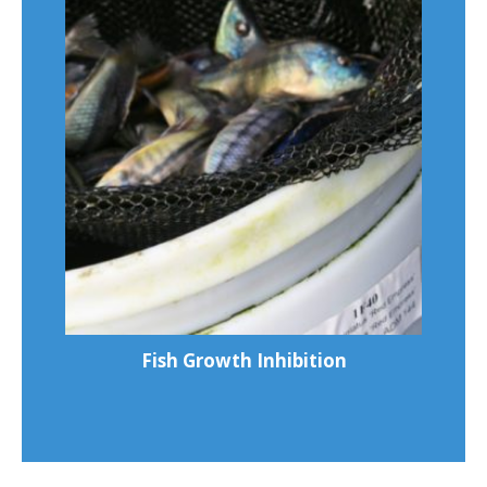
Fish Growth Inhibition