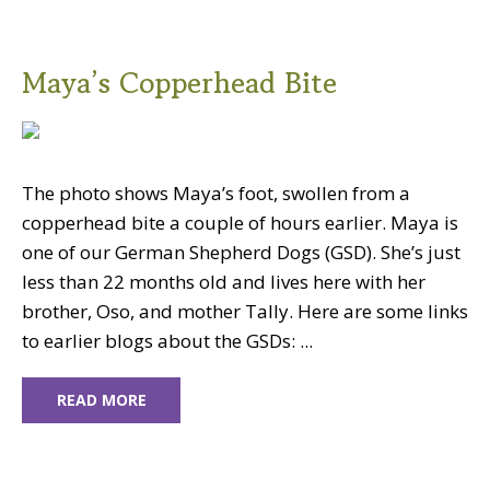
Maya’s Copperhead Bite
The photo shows Maya’s foot, swollen from a
copperhead bite a couple of hours earlier. Maya is
one of our German Shepherd Dogs (GSD). She’s just
less than 22 months old and lives here with her
brother, Oso, and mother Tally. Here are some links
to earlier blogs about the GSDs: ...
READ MORE