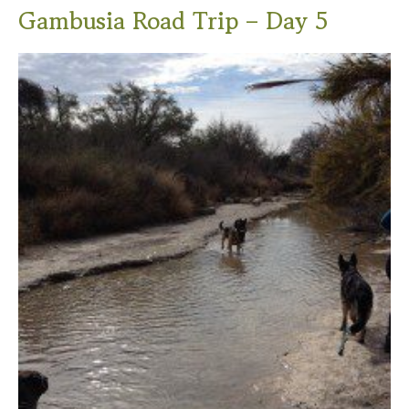
Gambusia Road Trip – Day 5