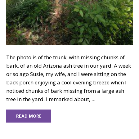
The photo is of the trunk, with missing chunks of
bark, of an old Arizona ash tree in our yard. A week
or so ago Susie, my wife, and I were sitting on the
back porch enjoying a cool evening breeze when I
noticed chunks of bark missing from a large ash
tree in the yard. I remarked about, ...
READ MORE