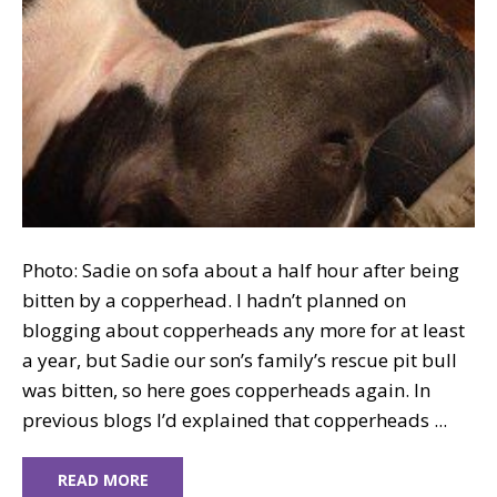
Photo: Sadie on sofa about a half hour after being
bitten by a copperhead. I hadn’t planned on
blogging about copperheads any more for at least
a year, but Sadie our son’s family’s rescue pit bull
was bitten, so here goes copperheads again. In
previous blogs I’d explained that copperheads ...
READ MORE