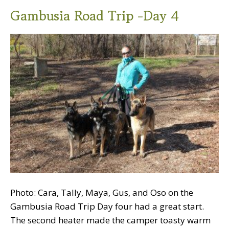
Gambusia Road Trip -Day 4
Photo: Cara, Tally, Maya, Gus, and Oso on the
Gambusia Road Trip Day four had a great start.
The second heater made the camper toasty warm