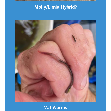
Molly/Limia Hybrid?
Vat Worms