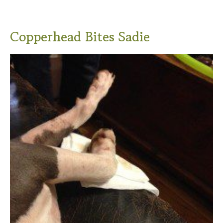
Copperhead Bites Sadie