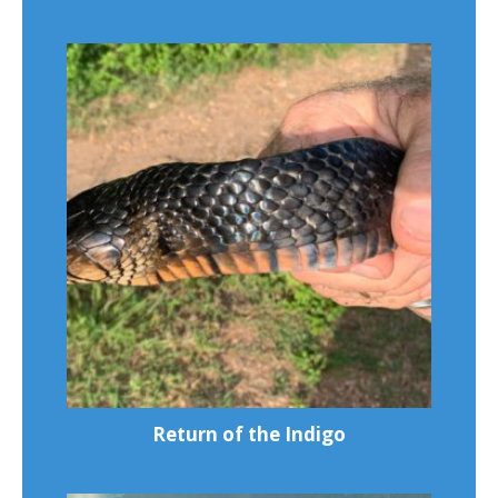
Return of the Indigo