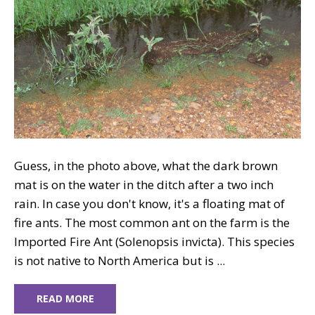
Guess, in the photo above, what the dark brown
mat is on the water in the ditch after a two inch
rain. In case you don't know, it's a floating mat of
fire ants. The most common ant on the farm is the
Imported Fire Ant (Solenopsis invicta). This species
is not native to North America but is ...
READ MORE