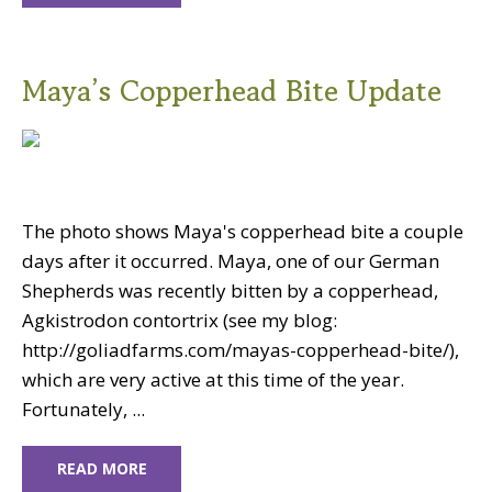
Maya’s Copperhead Bite Update
The photo shows Maya's copperhead bite a couple
days after it occurred. Maya, one of our German
Shepherds was recently bitten by a copperhead,
Agkistrodon contortrix (see my blog:
http://goliadfarms.com/mayas-copperhead-bite/),
which are very active at this time of the year.
Fortunately, ...
READ MORE