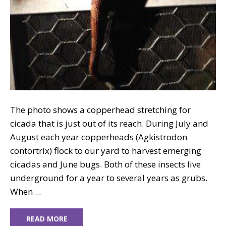
The photo shows a copperhead stretching for
cicada that is just out of its reach. During July and
August each year copperheads (Agkistrodon
contortrix) flock to our yard to harvest emerging
cicadas and June bugs. Both of these insects live
underground for a year to several years as grubs.
When ...
READ MORE