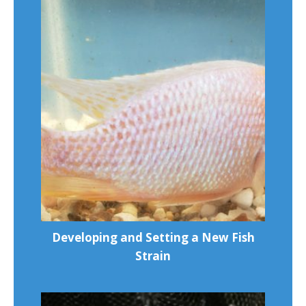
Developing and Setting a New Fish
Strain