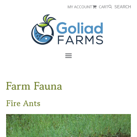
Skip
Skip
MY ACCOUNT
CART
SEARCH
to
to
Goliad
primary
main
Farms
navigation
content
Menu
Farm Fauna
Fire Ants