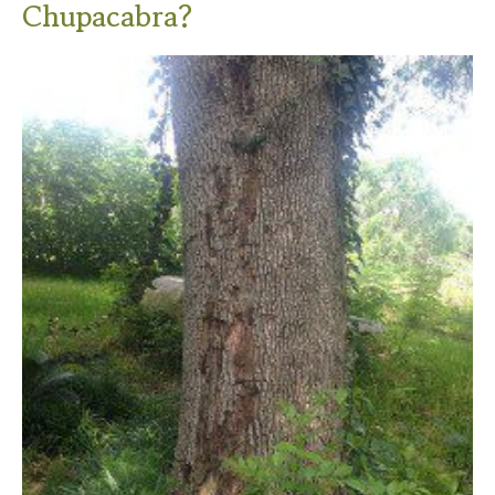
Chupacabra?