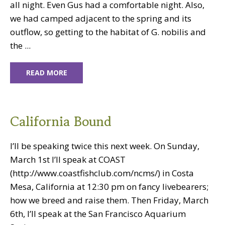
all night. Even Gus had a comfortable night. Also,
we had camped adjacent to the spring and its
outflow, so getting to the habitat of G. nobilis and
the ...
READ MORE
California Bound
I’ll be speaking twice this next week. On Sunday,
March 1st I’ll speak at COAST
(http://www.coastfishclub.com/ncms/) in Costa
Mesa, California at 12:30 pm on fancy livebearers;
how we breed and raise them. Then Friday, March
6th, I’ll speak at the San Francisco Aquarium