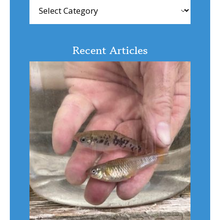
Browse
Articles
Recent Articles