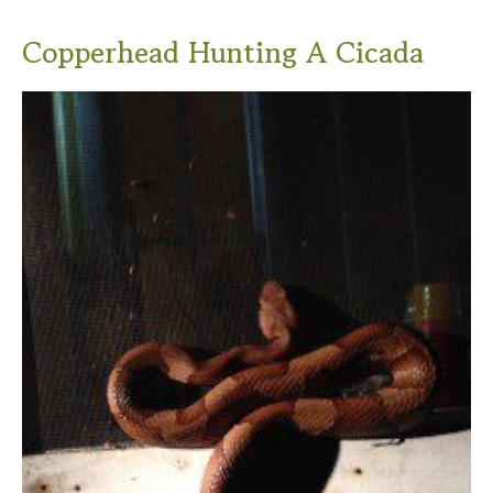
Copperhead Hunting A Cicada