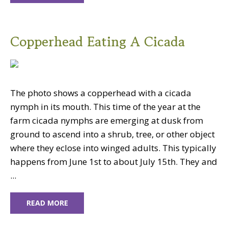
Copperhead Eating A Cicada
The photo shows a copperhead with a cicada
nymph in its mouth. This time of the year at the
farm cicada nymphs are emerging at dusk from
ground to ascend into a shrub, tree, or other object
where they eclose into winged adults. This typically
happens from June 1st to about July 15th. They and
...
READ MORE