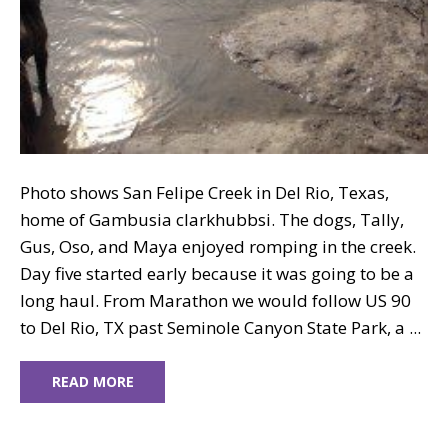
Photo shows San Felipe Creek in Del Rio, Texas,
home of Gambusia clarkhubbsi. The dogs, Tally,
Gus, Oso, and Maya enjoyed romping in the creek.
Day five started early because it was going to be a
long haul. From Marathon we would follow US 90
to Del Rio, TX past Seminole Canyon State Park, a ...
READ MORE