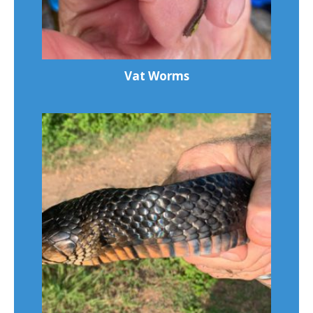
Vat Worms