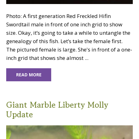
Photo: A first generation Red Freckled Hifin
Swordtail male in front of one inch grid to show
size. Okay, it’s going to take a while to untangle the
genealogy of this fish. Let’s take the female first.
The pictured female is large. She's in front of a one-
inch grid that shows she almost ...
READ MORE
Giant Marble Liberty Molly
Update