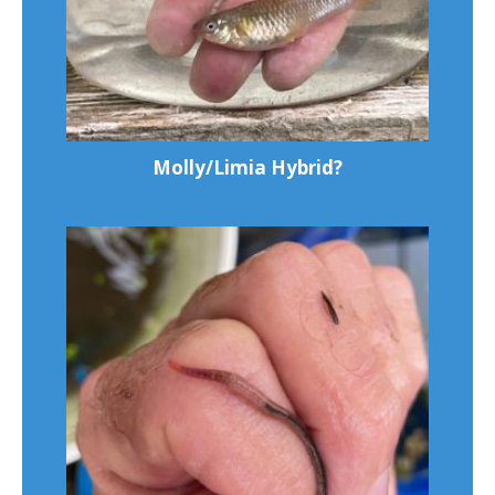
Molly/Limia Hybrid?