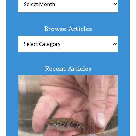
Browse Articles
Browse
Articles
Recent Articles