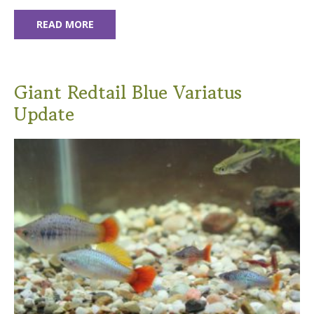
READ MORE
Giant Redtail Blue Variatus
Update