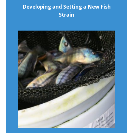
Developing and Setting a New Fish
Strain