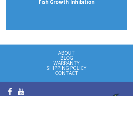
Fish Growth Inhibition
ABOUT
BLOG
WARRANTY
SHIPPING POLICY
CONTACT
Facebook
YouTube
Farm visits by appointment
8497 FM 622
Goliad, TX 77963
© 2026 Goliad Farms, LLC