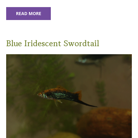
READ MORE
Blue Iridescent Swordtail