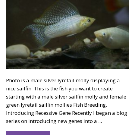
Photo is a male silver lyretail molly displaying a
nice sailfin. This is the fish you want to create
starting with a male silver sailfin molly and female
green lyretail sailfin mollies Fish Breeding,
Introducing Recessive Gene Recently I began a blog
series on introducing new genes into a ...