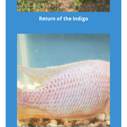
Return of the Indigo