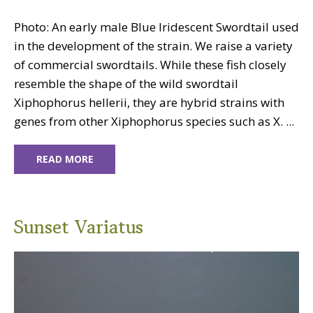
Photo: An early male Blue Iridescent Swordtail used
in the development of the strain. We raise a variety
of commercial swordtails. While these fish closely
resemble the shape of the wild swordtail
Xiphophorus hellerii, they are hybrid strains with
genes from other Xiphophorus species such as X. ...
READ MORE
Sunset Variatus