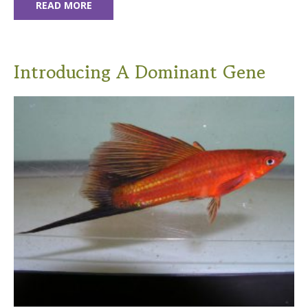
READ MORE
Introducing A Dominant Gene