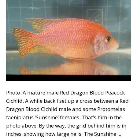
Photo: A mature male Red Dragon Blood Peacock
Cichlid. A while back I set up a cross between a Red
Dragon Blood Cichlid male and some Protomelas
taeniolatus ‘Sunshine’ females. That’s him in the
photo above. By the way, the grid behind him is in
inches, showing how large he is. The Sunshine ...