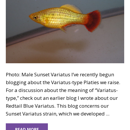
Photo: Male Sunset Variatus I’ve recently begun
blogging about the Variatus-type Platies we raise.
For a discussion about the meaning of “Variatus-
type,” check out an earlier blog I wrote about our
Redtail Blue Variatus. This blog concerns our
Sunset Variatus strain, which we developed ...
READ MORE