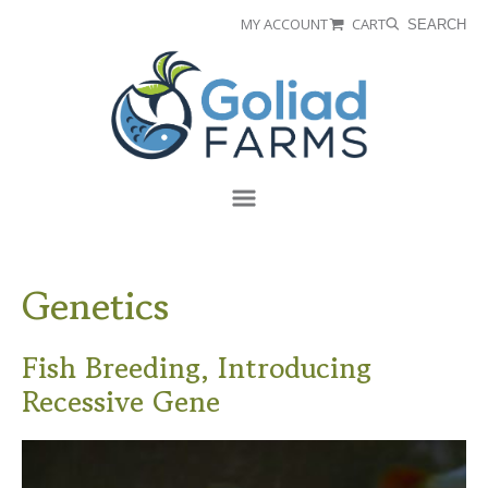
Skip
Skip
MY ACCOUNT
CART
SEARCH
to
to
Goliad
primary
main
Farms
navigation
content
Menu
Genetics
Fish Breeding, Introducing
Recessive Gene