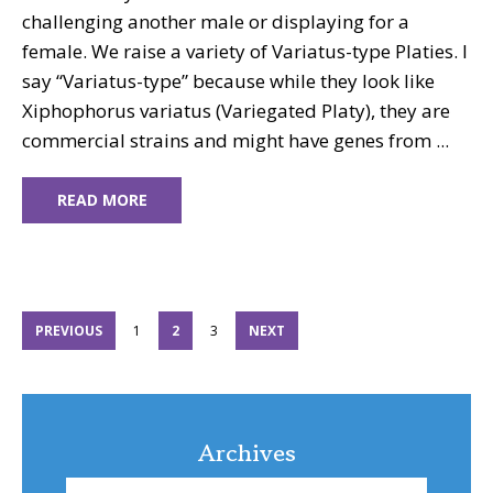
challenging another male or displaying for a
female. We raise a variety of Variatus-type Platies. I
say “Variatus-type” because while they look like
Xiphophorus variatus (Variegated Platy), they are
commercial strains and might have genes from ...
READ MORE
PAGE
PAGE
PAGE
PREVIOUS
1
2
3
NEXT
Archives
Archives