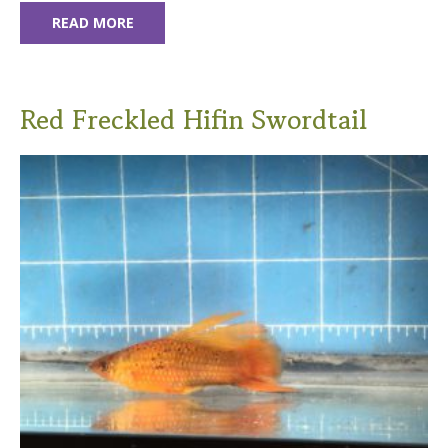
READ MORE
Red Freckled Hifin Swordtail