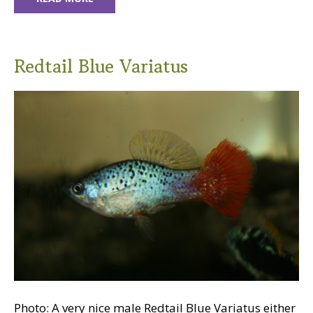
Redtail Blue Variatus
Photo: A very nice male Redtail Blue Variatus either