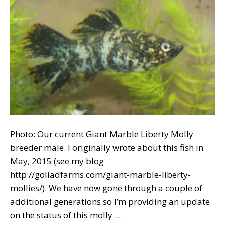
Photo: Our current Giant Marble Liberty Molly
breeder male. I originally wrote about this fish in
May, 2015 (see my blog
http://goliadfarms.com/giant-marble-liberty-
mollies/). We have now gone through a couple of
additional generations so I’m providing an update
on the status of this molly ...