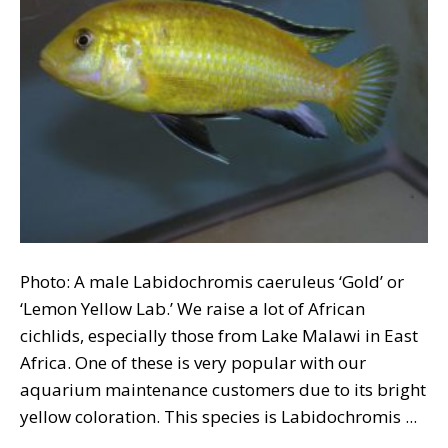
Photo: A male Labidochromis caeruleus ‘Gold’ or
‘Lemon Yellow Lab.’ We raise a lot of African
cichlids, especially those from Lake Malawi in East
Africa. One of these is very popular with our
aquarium maintenance customers due to its bright
yellow coloration. This species is Labidochromis ...