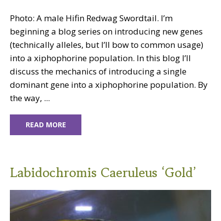
Photo: A male Hifin Redwag Swordtail. I’m
beginning a blog series on introducing new genes
(technically alleles, but I’ll bow to common usage)
into a xiphophorine population. In this blog I’ll
discuss the mechanics of introducing a single
dominant gene into a xiphophorine population. By
the way, ...
READ MORE
Labidochromis Caeruleus ‘Gold’