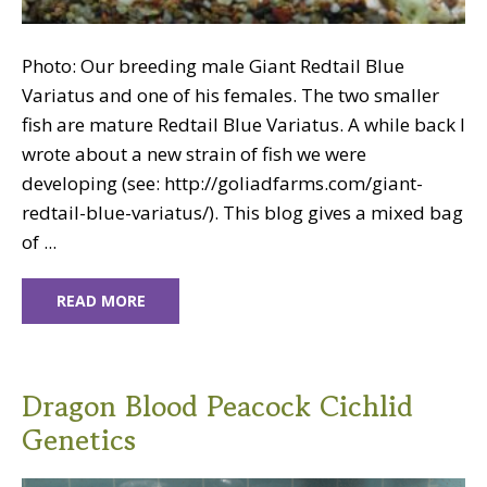
Photo: Our breeding male Giant Redtail Blue
Variatus and one of his females. The two smaller
fish are mature Redtail Blue Variatus. A while back I
wrote about a new strain of fish we were
developing (see: http://goliadfarms.com/giant-
redtail-blue-variatus/). This blog gives a mixed bag
of ...
READ MORE
Dragon Blood Peacock Cichlid
Genetics